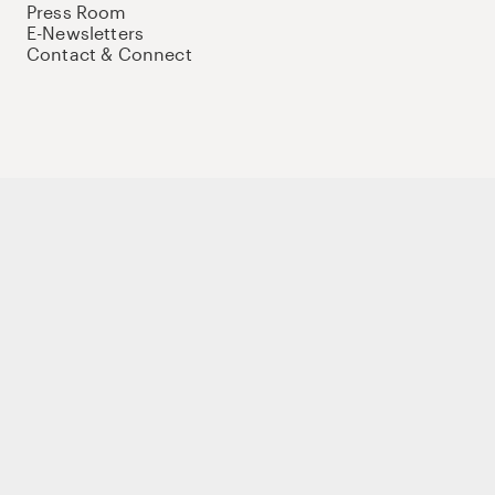
Press Room
E-Newsletters
Contact & Connect