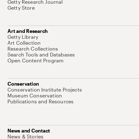
Getty Research Journal
Getty Store
Art and Research
Getty Library
Art Collection
Research Collections
Search Tools and Databases
Open Content Program
Conservation
Conservation Institute Projects
Museum Conservation
Publications and Resources
News and Contact
News & Stories