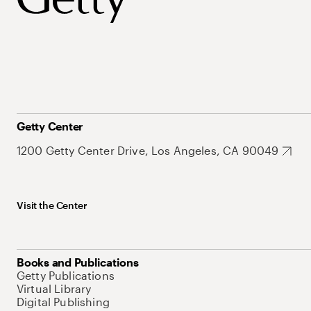
Getty Center
1200 Getty Center Drive, Los Angeles, CA 90049
Visit the Center
Books and Publications
Getty Publications
Virtual Library
Digital Publishing