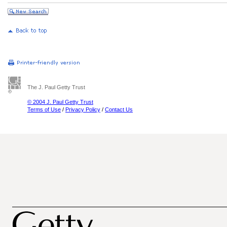
The J. Paul Getty Trust
© 2004 J. Paul Getty Trust
Terms of Use
/
Privacy Policy
/
Contact Us