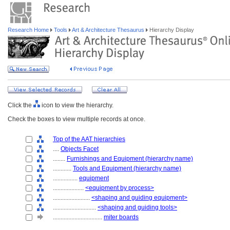
Research Home
Tools
Art & Architecture Thesaurus
Hierarchy Display
Click the
icon to view the hierarchy.
Check the boxes to view multiple records at once.
Top of the AAT hierarchies
....
Objects Facet
........
Furnishings and Equipment (hierarchy name)
............
Tools and Equipment (hierarchy name)
................
equipment
....................
<equipment by process>
........................
<shaping and guiding equipment>
............................
<shaping and guiding tools>
................................
miter boards