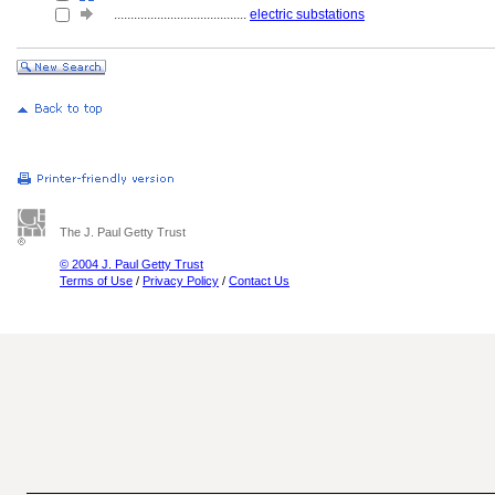
........................................
electric substations
The J. Paul Getty Trust
© 2004 J. Paul Getty Trust
Terms of Use
/
Privacy Policy
/
Contact Us