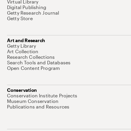
Virtual Library
Digital Publishing
Getty Research Journal
Getty Store
Art and Research
Getty Library
Art Collection
Research Collections
Search Tools and Databases
Open Content Program
Conservation
Conservation Institute Projects
Museum Conservation
Publications and Resources