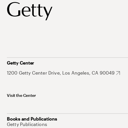
Getty Center
1200 Getty Center Drive, Los Angeles, CA 90049
Visit the Center
Books and Publications
Getty Publications