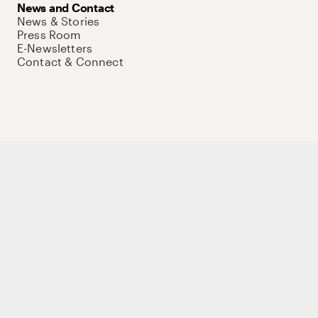
News and Contact
News & Stories
Press Room
E-Newsletters
Contact & Connect