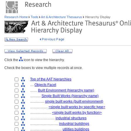
Research Home
Tools
Art & Architecture Thesaurus
Hierarchy Display
Click the
icon to view the hierarchy.
Check the boxes to view multiple records at once.
Top of the AAT hierarchies
....
Objects Facet
........
Built Environment (hierarchy name)
............
Single Built Works (hierarchy name)
................
single built works (built environment)
....................
<single built works by specific type>
........................
<single built works by function>
............................
industrial structures
................................
industrial buildings
....................................
utilities buildings