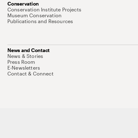
Conservation
Conservation Institute Projects
Museum Conservation
Publications and Resources
News and Contact
News & Stories
Press Room
E-Newsletters
Contact & Connect