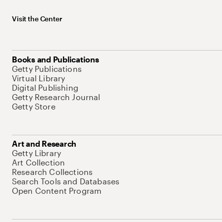
Visit the Center
Books and Publications
Getty Publications
Virtual Library
Digital Publishing
Getty Research Journal
Getty Store
Art and Research
Getty Library
Art Collection
Research Collections
Search Tools and Databases
Open Content Program