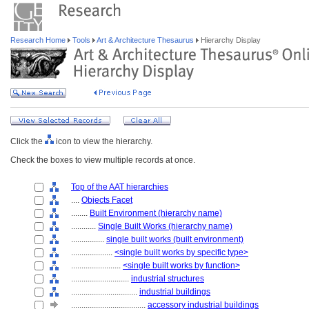
Research Home
Tools
Art & Architecture Thesaurus
Hierarchy Display
Click the
icon to view the hierarchy.
Check the boxes to view multiple records at once.
Top of the AAT hierarchies
....
Objects Facet
........
Built Environment (hierarchy name)
............
Single Built Works (hierarchy name)
................
single built works (built environment)
....................
<single built works by specific type>
........................
<single built works by function>
............................
industrial structures
................................
industrial buildings
....................................
accessory industrial buildings