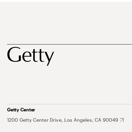
Getty Center
1200 Getty Center Drive, Los Angeles, CA 90049