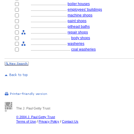
........................................
boiler houses
........................................
employees' buildings
........................................
machine shops
........................................
paint shops
........................................
pithead baths
........................................
repair shops
............................................
body shops
........................................
washeries
............................................
coal washeries
The J. Paul Getty Trust
© 2004 J. Paul Getty Trust
Terms of Use
/
Privacy Policy
/
Contact Us