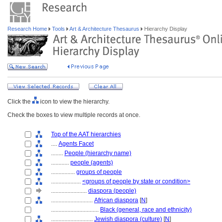
Research Home
Tools
Art & Architecture Thesaurus
Hierarchy Display
Click the
icon to view the hierarchy.
Check the boxes to view multiple records at once.
Top of the AAT hierarchies
....
Agents Facet
........
People (hierarchy name)
............
people (agents)
................
groups of people
....................
<groups of people by state or condition>
........................
diaspora (people)
............................
African diaspora
[
N
]
................................
Black (general, race and ethnicity)
............................
Jewish diaspora (culture)
[
N
]