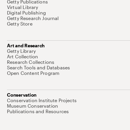
Getty Publications
Virtual Library
Digital Publishing
Getty Research Journal
Getty Store
Art and Research
Getty Library
Art Collection
Research Collections
Search Tools and Databases
Open Content Program
Conservation
Conservation Institute Projects
Museum Conservation
Publications and Resources