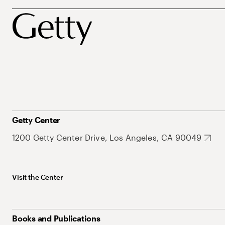
Getty Center
1200 Getty Center Drive, Los Angeles, CA 90049
Visit the Center
Books and Publications