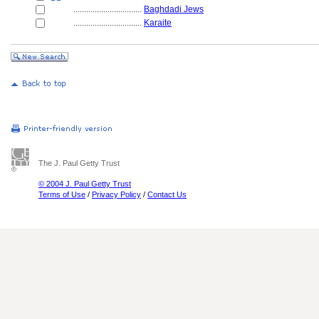
................................
Baghdadi Jews
................................
Karaite
The J. Paul Getty Trust
© 2004 J. Paul Getty Trust
Terms of Use
/
Privacy Policy
/
Contact Us