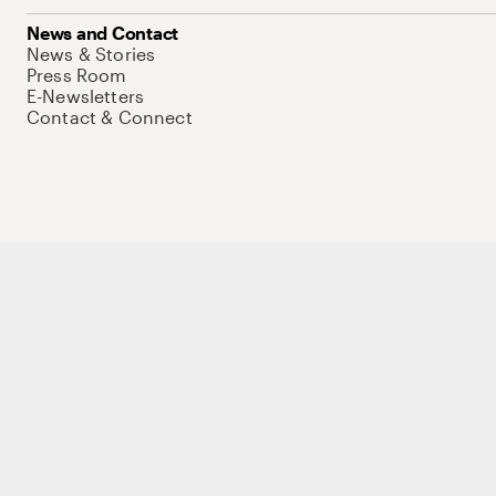
News and Contact
News & Stories
Press Room
E-Newsletters
Contact & Connect