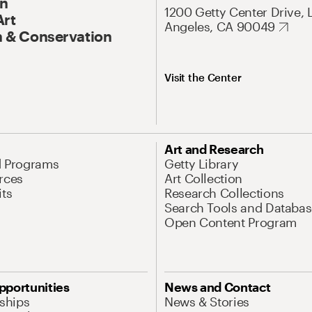
On
1200 Getty Center Drive, 
Art
Angeles, CA 90049
 & Conservation
Visit the Center
Art and Research
d Programs
Getty Library
rces
Art Collection
its
Research Collections
Search Tools and Databas
Open Content Program
pportunities
News and Contact
nships
News & Stories