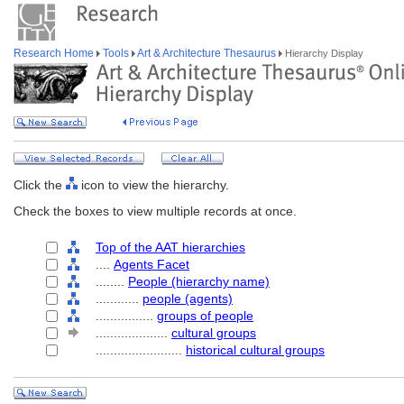
Research Home
Tools
Art & Architecture Thesaurus
Hierarchy Display
Click the
icon to view the hierarchy.
Check the boxes to view multiple records at once.
Top of the AAT hierarchies
....
Agents Facet
........
People (hierarchy name)
............
people (agents)
................
groups of people
....................
cultural groups
........................
historical cultural groups