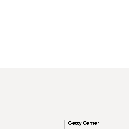
Getty Center