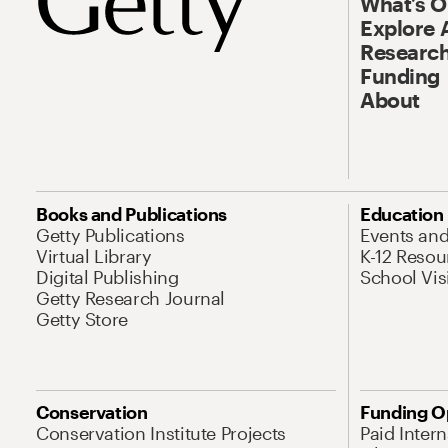
What’s 
Explore 
Research
Funding
About
Books and Publications
Education
Getty Publications
Events an
Virtual Library
K-12 Resou
Digital Publishing
School Vis
Getty Research Journal
Getty Store
Conservation
Funding O
Conservation Institute Projects
Paid Inter