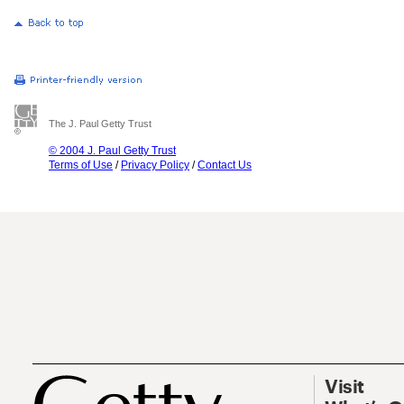
The J. Paul Getty Trust
© 2004 J. Paul Getty Trust
Terms of Use
/
Privacy Policy
/
Contact Us
Visit