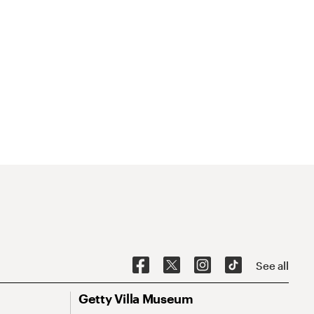
See all
Getty Villa Museum