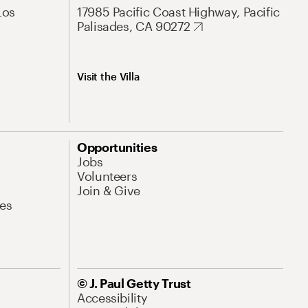
Los
17985 Pacific Coast Highway, Pacific
Palisades, CA 90272
Visit the Villa
Opportunities
Jobs
Volunteers
Join & Give
es
© J. Paul Getty Trust
Accessibility