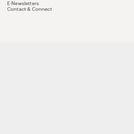
E-Newsletters
Contact & Connect