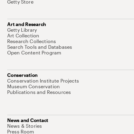
Getty Store
Art and Research
Getty Library
Art Collection
Research Collections
Search Tools and Databases
Open Content Program
Conservation
Conservation Institute Projects
Museum Conservation
Publications and Resources
News and Contact
News & Stories
Press Room