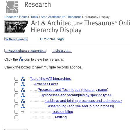
Research Home
Tools
Art & Architecture Thesaurus
Hierarchy Display
Click the
icon to view the hierarchy.
Check the boxes to view multiple records at once.
Top of the AAT hierarchies
....
Activities Facet
........
Processes and Techniques (hierarchy name)
............
<processes and techniques by specific type>
................
<additive and joining processes and techniques>
....................
assembling (additive and joining process)
........................
reassembling
............................
refitting