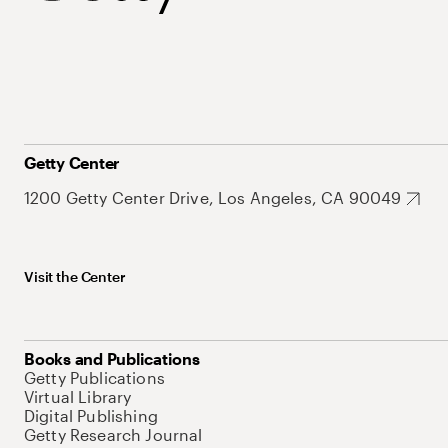
Getty Center
1200 Getty Center Drive, Los Angeles, CA 90049
Visit the Center
Books and Publications
Getty Publications
Virtual Library
Digital Publishing
Getty Research Journal