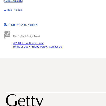
The J. Paul Getty Trust
© 2004 J. Paul Getty Trust
Terms of Use
/
Privacy Policy
/
Contact Us