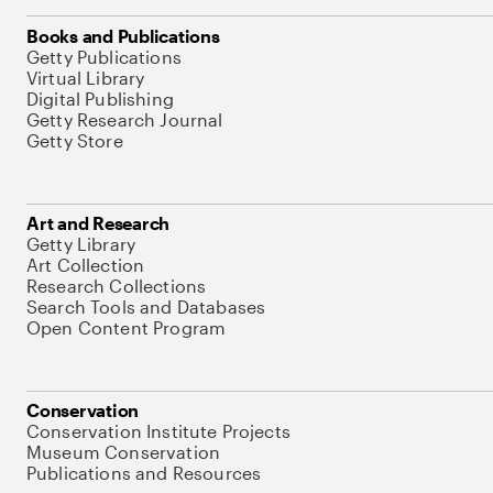
Books and Publications
Getty Publications
Virtual Library
Digital Publishing
Getty Research Journal
Getty Store
Art and Research
Getty Library
Art Collection
Research Collections
Search Tools and Databases
Open Content Program
Conservation
Conservation Institute Projects
Museum Conservation
Publications and Resources