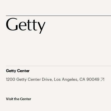
Getty Center
1200 Getty Center Drive, Los Angeles, CA 90049
Visit the Center