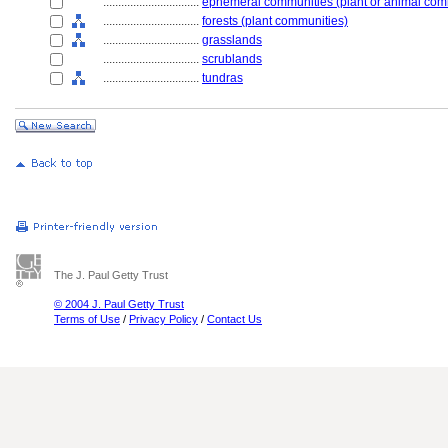
................................
ephemeral communities (plant or animal com
................................
forests (plant communities)
................................
grasslands
................................
scrublands
................................
tundras
The J. Paul Getty Trust
© 2004 J. Paul Getty Trust
Terms of Use
/
Privacy Policy
/
Contact Us