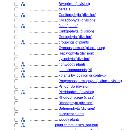
................................
Bryophyta (division)
................................
cereals
................................
Coniferophyta (division)
................................
Cycadophyta (division)
................................
flora (plants)
................................
Ginkgophyta (division)
................................
Gnetophyta (division)
................................
groupings of plants
................................
Gymnospermae (plant group)
................................
Hepatophyta (division)
................................
Lycophyta (division)
................................
nonwoody plants
................................
plant components
[
N
]
................................
<plants by location or context>
................................
Progymnospermophyta (extinct division)
................................
Psilophyta (division)
................................
Pteridophyta (division)
................................
Rhodophyceae (class)
................................
Rhodophyta (division)
................................
Sphenophyta (division)
................................
succulent plants
................................
woody plants
............................
plant communities (natural)