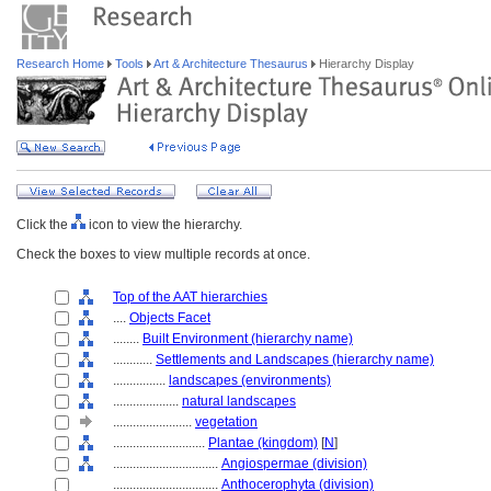
Research Home
Tools
Art & Architecture Thesaurus
Hierarchy Display
Click the
icon to view the hierarchy.
Check the boxes to view multiple records at once.
Top of the AAT hierarchies
....
Objects Facet
........
Built Environment (hierarchy name)
............
Settlements and Landscapes (hierarchy name)
................
landscapes (environments)
....................
natural landscapes
........................
vegetation
............................
Plantae (kingdom)
[
N
]
................................
Angiospermae (division)
................................
Anthocerophyta (division)