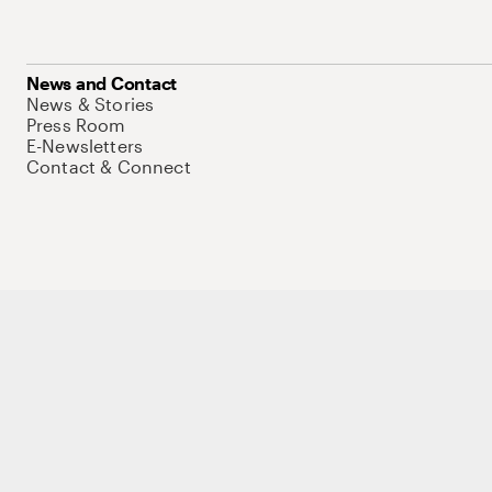
News and Contact
News & Stories
Press Room
E-Newsletters
Contact & Connect