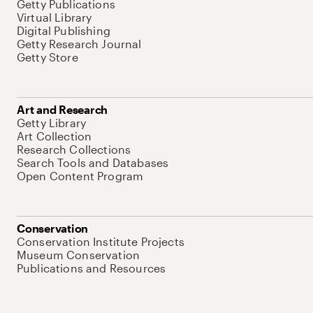
Getty Publications
Virtual Library
Digital Publishing
Getty Research Journal
Getty Store
Art and Research
Getty Library
Art Collection
Research Collections
Search Tools and Databases
Open Content Program
Conservation
Conservation Institute Projects
Museum Conservation
Publications and Resources