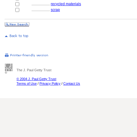
....................
recycled materials
....................
scrap
The J. Paul Getty Trust
© 2004 J. Paul Getty Trust
Terms of Use
/
Privacy Policy
/
Contact Us