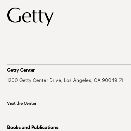
Getty Center
1200 Getty Center Drive, Los Angeles, CA 90049
Visit the Center
Books and Publications