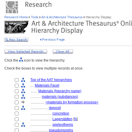
Research Home
Tools
Art & Architecture Thesaurus
Hierarchy Display
Click the
icon to view the hierarchy.
Check the boxes to view multiple records at once.
Top of the AAT hierarchies
....
Materials Facet
........
Materials (hierarchy name)
............
materials (substances)
................
<materials by formation process>
....................
deposit
........................
concretion
........................
Lagerstätten
[
N
]
........................
speleothems
....................
pseudomorphs