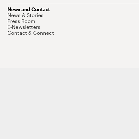
News and Contact
News & Stories
Press Room
E-Newsletters
Contact & Connect