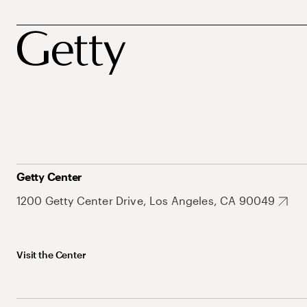
Getty Center
1200 Getty Center Drive, Los Angeles, CA 90049
Visit the Center