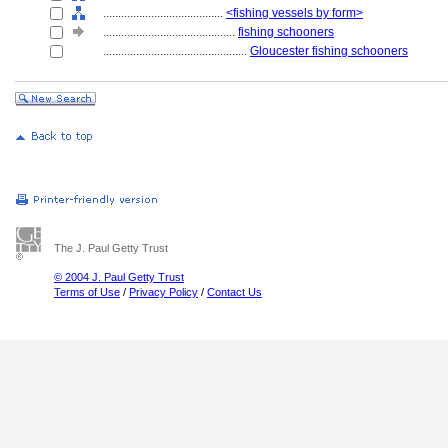
........................................
<fishing vessels by form>
............................................
fishing schooners
................................................
Gloucester fishing schooners
The J. Paul Getty Trust
© 2004 J. Paul Getty Trust
Terms of Use
/
Privacy Policy
/
Contact Us