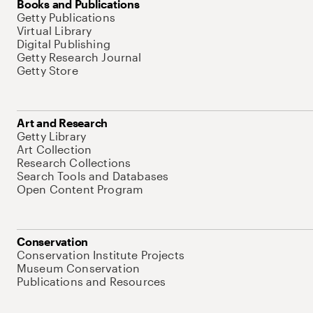
Books and Publications
Getty Publications
Virtual Library
Digital Publishing
Getty Research Journal
Getty Store
Art and Research
Getty Library
Art Collection
Research Collections
Search Tools and Databases
Open Content Program
Conservation
Conservation Institute Projects
Museum Conservation
Publications and Resources