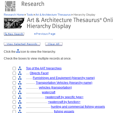
Research Home
Tools
Art & Architecture Thesaurus
Hierarchy Display
Click the
icon to view the hierarchy.
Check the boxes to view multiple records at once.
Top of the AAT hierarchies
....
Objects Facet
........
Furnishings and Equipment (hierarchy name)
............
Transportation Vehicles (hierarchy name)
................
vehicles (transportation)
....................
watercraft
........................
<watercraft by specific type>
............................
<watercraft by function>
................................
hunting and commercial fishing vessels
....................................
fishing vessels