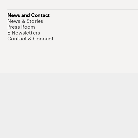
News and Contact
News & Stories
Press Room
E-Newsletters
Contact & Connect