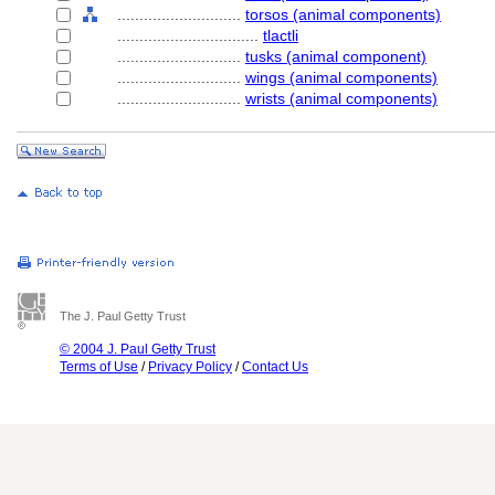
............................
torsos (animal components)
................................
tlactli
............................
tusks (animal component)
............................
wings (animal components)
............................
wrists (animal components)
The J. Paul Getty Trust
© 2004 J. Paul Getty Trust
Terms of Use
/
Privacy Policy
/
Contact Us