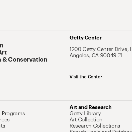
Getty Center
On
1200 Getty Center Drive, 
Art
Angeles, CA 90049
 & Conservation
Visit the Center
Art and Research
d Programs
Getty Library
rces
Art Collection
its
Research Collections
Search Tools and Databas