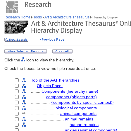
Research Home
Tools
Art & Architecture Thesaurus
Hierarchy Display
Click the
icon to view the hierarchy.
Check the boxes to view multiple records at once.
Top of the AAT hierarchies
....
Objects Facet
........
Components (hierarchy name)
............
components (objects parts)
................
<components by specific context>
....................
biological components
........................
animal components
............................
animal remains
................................
human remains
............................
ankles (animal components)