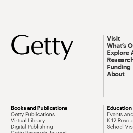
Visit
What’s 
Explore 
Research
Funding
About
Books and Publications
Education
Getty Publications
Events an
Virtual Library
K-12 Resou
Digital Publishing
School Vis
Getty Research Journal