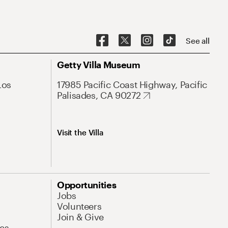
See all
Getty Villa Museum
Los
17985 Pacific Coast Highway, Pacific
Palisades, CA 90272
Visit the Villa
Opportunities
Jobs
Volunteers
Join & Give
es