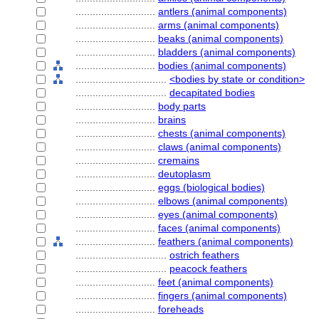
............................
antlers (animal components)
............................
arms (animal components)
............................
beaks (animal components)
............................
bladders (animal components)
............................
bodies (animal components)
................................
<bodies by state or condition>
................................
decapitated bodies
............................
body parts
............................
brains
............................
chests (animal components)
............................
claws (animal components)
............................
cremains
............................
deutoplasm
............................
eggs (biological bodies)
............................
elbows (animal components)
............................
eyes (animal components)
............................
faces (animal components)
............................
feathers (animal components)
................................
ostrich feathers
................................
peacock feathers
............................
feet (animal components)
............................
fingers (animal components)
............................
foreheads