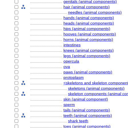
............................
genitals (animal components)
............................
hair (animal components)
................................
needles (animal components)
............................
hands (animal components)
............................
heads (animal components)
............................
hips (animal components)
............................
hooves (animal components)
............................
horns (animal components)
............................
intestines
............................
knees (animal components)
............................
legs (animal components)
............................
opercula
............................
ova
............................
paws (animal components)
............................
protoplasm
............................
<skeletons and skeleton componen
................................
skeletons (animal components)
................................
skeleton components (animal co
............................
skin (animal component)
............................
sperm
............................
tails (animal components)
............................
teeth (animal components)
................................
shark teeth
............................
toes (animal components)