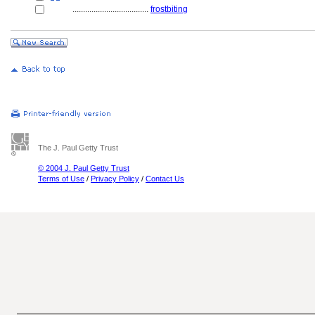
....................................
frostbiting
The J. Paul Getty Trust
© 2004 J. Paul Getty Trust
Terms of Use
/
Privacy Policy
/
Contact Us