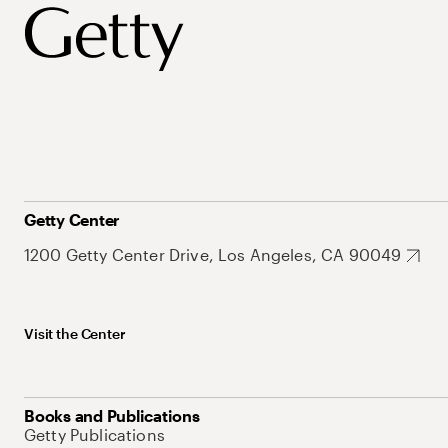
Getty Center
1200 Getty Center Drive, Los Angeles, CA 90049
Visit the Center
Books and Publications
Getty Publications