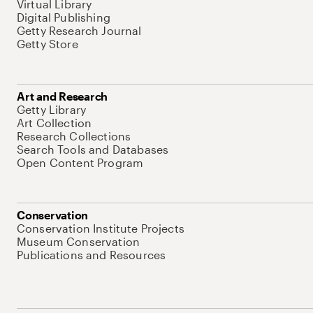
Virtual Library
Digital Publishing
Getty Research Journal
Getty Store
Art and Research
Getty Library
Art Collection
Research Collections
Search Tools and Databases
Open Content Program
Conservation
Conservation Institute Projects
Museum Conservation
Publications and Resources