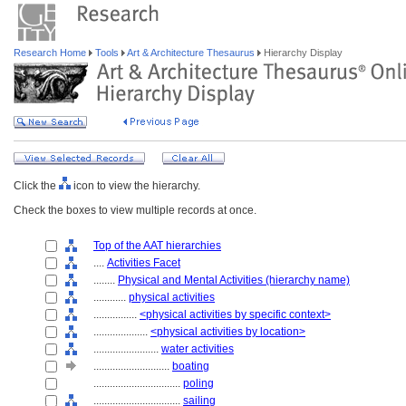
Research Home
Tools
Art & Architecture Thesaurus
Hierarchy Display
Click the
icon to view the hierarchy.
Check the boxes to view multiple records at once.
Top of the AAT hierarchies
....
Activities Facet
........
Physical and Mental Activities (hierarchy name)
............
physical activities
................
<physical activities by specific context>
....................
<physical activities by location>
........................
water activities
............................
boating
................................
poling
................................
sailing