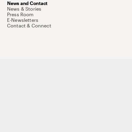
News and Contact
News & Stories
Press Room
E-Newsletters
Contact & Connect