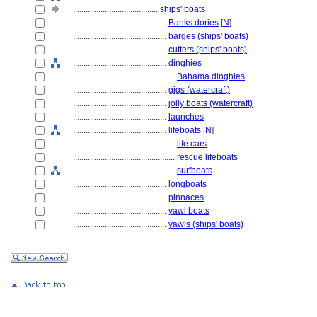
........................................
ships' boats
............................................
Banks dories
[
N
]
............................................
barges (ships' boats)
............................................
cutters (ships' boats)
............................................
dinghies
................................................
Bahama dinghies
............................................
gigs (watercraft)
............................................
jolly boats (watercraft)
............................................
launches
............................................
lifeboats
[
N
]
................................................
life cars
................................................
rescue lifeboats
................................................
surfboats
............................................
longboats
............................................
pinnaces
............................................
yawl boats
............................................
yawls (ships' boats)