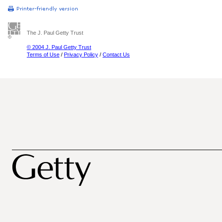
The J. Paul Getty Trust
© 2004 J. Paul Getty Trust
Terms of Use
/
Privacy Policy
/
Contact Us