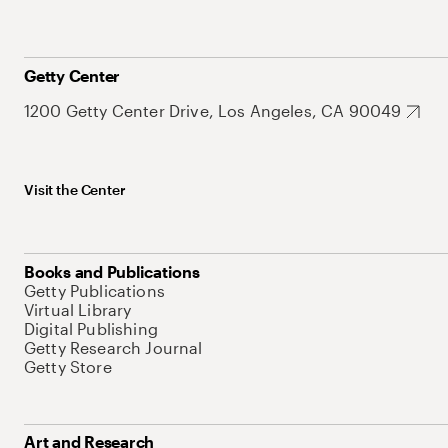
Getty Center
1200 Getty Center Drive, Los Angeles, CA 90049
Visit the Center
Books and Publications
Getty Publications
Virtual Library
Digital Publishing
Getty Research Journal
Getty Store
Art and Research