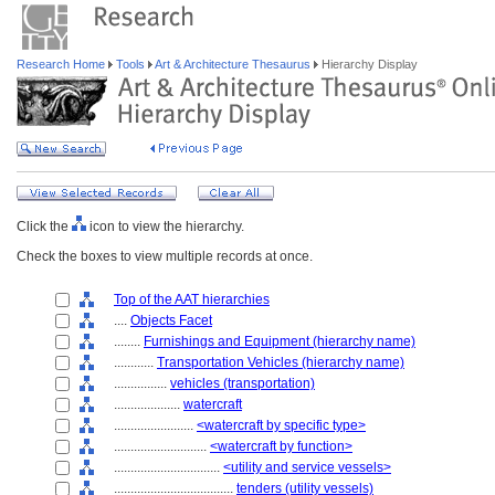
Research Home
Tools
Art & Architecture Thesaurus
Hierarchy Display
Click the
icon to view the hierarchy.
Check the boxes to view multiple records at once.
Top of the AAT hierarchies
....
Objects Facet
........
Furnishings and Equipment (hierarchy name)
............
Transportation Vehicles (hierarchy name)
................
vehicles (transportation)
....................
watercraft
........................
<watercraft by specific type>
............................
<watercraft by function>
................................
<utility and service vessels>
....................................
tenders (utility vessels)