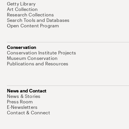
Getty Library
Art Collection
Research Collections
Search Tools and Databases
Open Content Program
Conservation
Conservation Institute Projects
Museum Conservation
Publications and Resources
News and Contact
News & Stories
Press Room
E-Newsletters
Contact & Connect