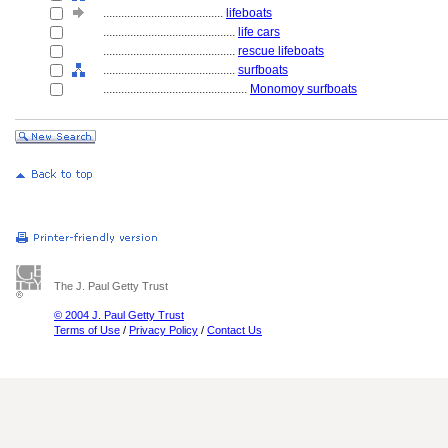
........................................
lifeboats
............................................
life cars
............................................
rescue lifeboats
............................................
surfboats
................................................
Monomoy surfboats
The J. Paul Getty Trust
© 2004 J. Paul Getty Trust
Terms of Use
/
Privacy Policy
/
Contact Us