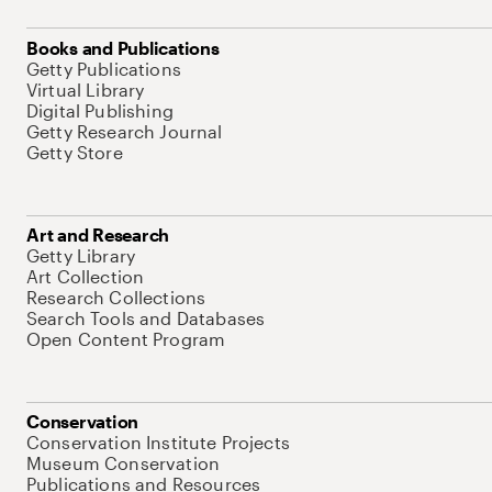
Books and Publications
Getty Publications
Virtual Library
Digital Publishing
Getty Research Journal
Getty Store
Art and Research
Getty Library
Art Collection
Research Collections
Search Tools and Databases
Open Content Program
Conservation
Conservation Institute Projects
Museum Conservation
Publications and Resources