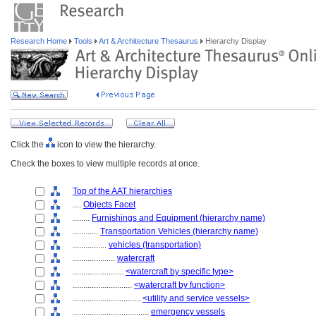
Research Home
Tools
Art & Architecture Thesaurus
Hierarchy Display
Click the
icon to view the hierarchy.
Check the boxes to view multiple records at once.
Top of the AAT hierarchies
....
Objects Facet
........
Furnishings and Equipment (hierarchy name)
............
Transportation Vehicles (hierarchy name)
................
vehicles (transportation)
....................
watercraft
........................
<watercraft by specific type>
............................
<watercraft by function>
................................
<utility and service vessels>
....................................
emergency vessels