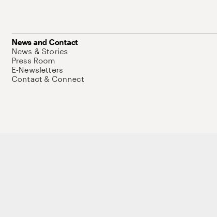
News and Contact
News & Stories
Press Room
E-Newsletters
Contact & Connect