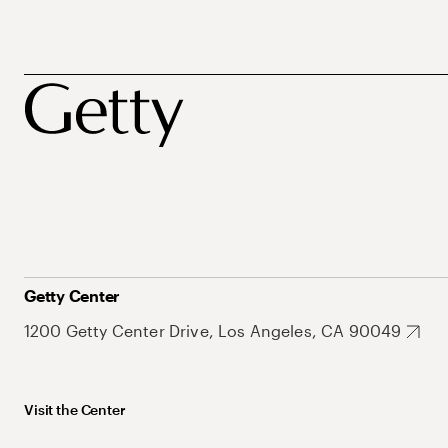
Getty Center
1200 Getty Center Drive, Los Angeles, CA 90049
Visit the Center