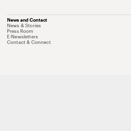
News and Contact
News & Stories
Press Room
E-Newsletters
Contact & Connect