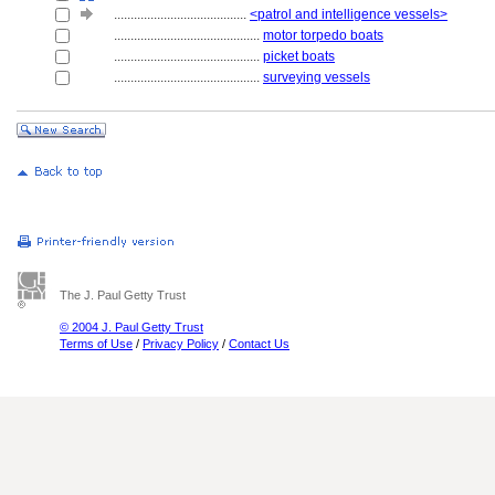
........................................
<patrol and intelligence vessels>
............................................
motor torpedo boats
............................................
picket boats
............................................
surveying vessels
The J. Paul Getty Trust
© 2004 J. Paul Getty Trust
Terms of Use
/
Privacy Policy
/
Contact Us