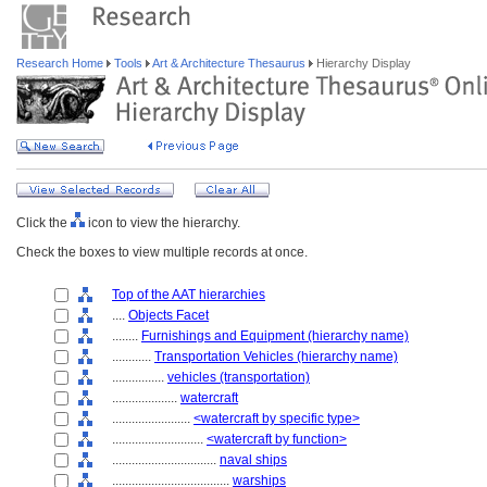
Research Home
Tools
Art & Architecture Thesaurus
Hierarchy Display
Click the
icon to view the hierarchy.
Check the boxes to view multiple records at once.
Top of the AAT hierarchies
....
Objects Facet
........
Furnishings and Equipment (hierarchy name)
............
Transportation Vehicles (hierarchy name)
................
vehicles (transportation)
....................
watercraft
........................
<watercraft by specific type>
............................
<watercraft by function>
................................
naval ships
....................................
warships