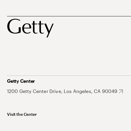
Getty Center
1200 Getty Center Drive, Los Angeles, CA 90049
Visit the Center