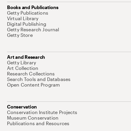
Books and Publications
Getty Publications
Virtual Library
Digital Publishing
Getty Research Journal
Getty Store
Art and Research
Getty Library
Art Collection
Research Collections
Search Tools and Databases
Open Content Program
Conservation
Conservation Institute Projects
Museum Conservation
Publications and Resources