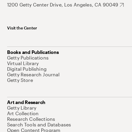
1200 Getty Center Drive, Los Angeles, CA 90049
Visit the Center
Books and Publications
Getty Publications
Virtual Library
Digital Publishing
Getty Research Journal
Getty Store
Art and Research
Getty Library
Art Collection
Research Collections
Search Tools and Databases
Open Content Program