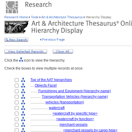
Research Home
Tools
Art & Architecture Thesaurus
Hierarchy Display
Click the
icon to view the hierarchy.
Check the boxes to view multiple records at once.
Top of the AAT hierarchies
....
Objects Facet
........
Furnishings and Equipment (hierarchy name)
............
Transportation Vehicles (hierarchy name)
................
vehicles (transportation)
....................
watercraft
........................
<watercraft by specific type>
............................
<watercraft by function>
................................
merchant vessels
....................................
<merchant vessels by cargo type>