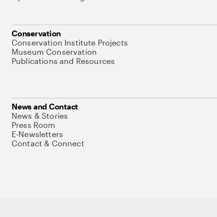
Conservation
Conservation Institute Projects
Museum Conservation
Publications and Resources
News and Contact
News & Stories
Press Room
E-Newsletters
Contact & Connect