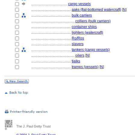
........................................
cargo vessels
............................................
aaks (flat-bottomed watercraft)
[
N
]
............................................
bulk carriers
................................................
colliers (bulk carriers)
............................................
container ships
............................................
lighters (watercraft)
............................................
Ro/Ros
............................................
slavers
............................................
tankers (cargo vessels)
................................................
oilers
[
N
]
............................................
tjalks
............................................
tramps (vessels)
[
N
]
The J. Paul Getty Trust