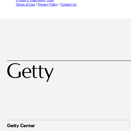
© 2004 J. Paul Getty Trust
Terms of Use
/
Privacy Policy
/
Contact Us
Getty Center