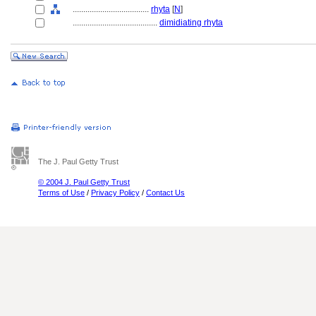
....................................
rhyta
[
N
]
........................................
dimidiating rhyta
The J. Paul Getty Trust
© 2004 J. Paul Getty Trust
Terms of Use
/
Privacy Policy
/
Contact Us