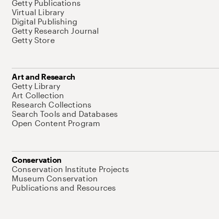
Getty Publications
Virtual Library
Digital Publishing
Getty Research Journal
Getty Store
Art and Research
Getty Library
Art Collection
Research Collections
Search Tools and Databases
Open Content Program
Conservation
Conservation Institute Projects
Museum Conservation
Publications and Resources