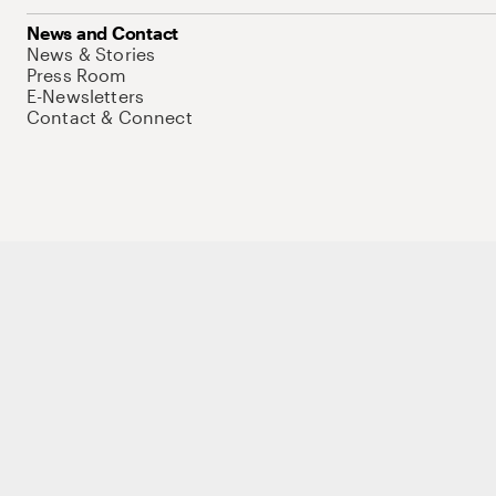
News and Contact
News & Stories
Press Room
E-Newsletters
Contact & Connect