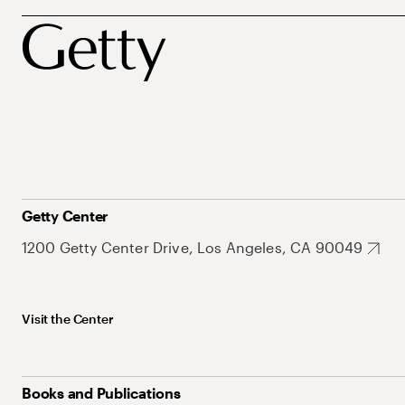
Getty Center
1200 Getty Center Drive, Los Angeles, CA 90049
Visit the Center
Books and Publications