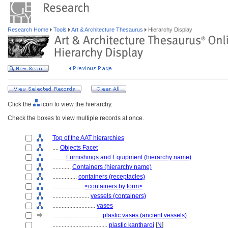
Research Home
Tools
Art & Architecture Thesaurus
Hierarchy Display
Click the
icon to view the hierarchy.
Check the boxes to view multiple records at once.
Top of the AAT hierarchies
....
Objects Facet
........
Furnishings and Equipment (hierarchy name)
............
Containers (hierarchy name)
................
containers (receptacles)
....................
<containers by form>
........................
vessels (containers)
............................
vases
................................
plastic vases (ancient vessels)
....................................
plastic kantharoi
[
N
]