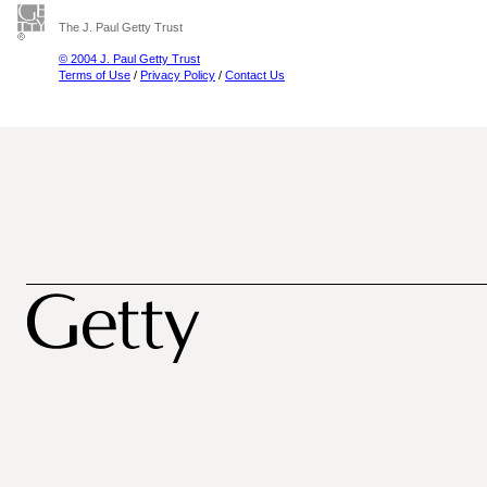
The J. Paul Getty Trust
© 2004 J. Paul Getty Trust
Terms of Use
/
Privacy Policy
/
Contact Us