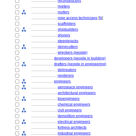
............................
reconstructors
............................
riveters
............................
roofers
............................
rope access technicians
[
N
]
............................
scaffolders
............................
shipbuilders
............................
shorers
............................
steeplejacks
............................
stonecutters
............................
wreckers (people)
........................
developers (people in building)
........................
drafters (people in engineering)
............................
delineators
............................
renderers
........................
engineers
............................
aerospace engineers
............................
architectural engineers
............................
bioengineers
............................
chemical engineers
............................
civil engineers
............................
demolition engineers
............................
electrical engineers
............................
fortress architects
............................
industrial engineers