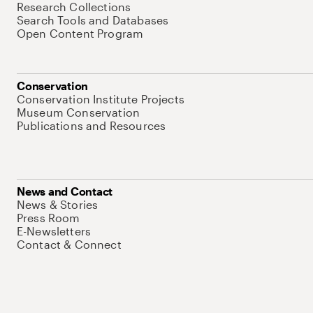
Research Collections
Search Tools and Databases
Open Content Program
Conservation
Conservation Institute Projects
Museum Conservation
Publications and Resources
News and Contact
News & Stories
Press Room
E-Newsletters
Contact & Connect