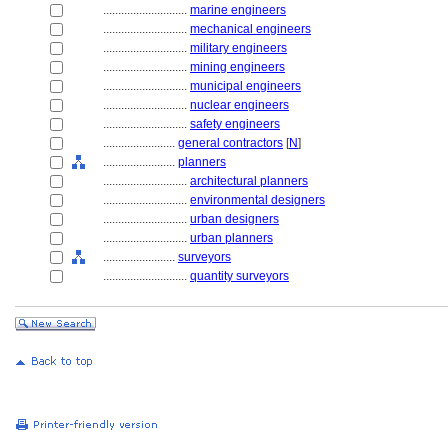
............................
marine engineers
............................
mechanical engineers
............................
military engineers
............................
mining engineers
............................
municipal engineers
............................
nuclear engineers
............................
safety engineers
........................
general contractors
[
N
]
........................
planners
............................
architectural planners
............................
environmental designers
............................
urban designers
............................
urban planners
........................
surveyors
............................
quantity surveyors