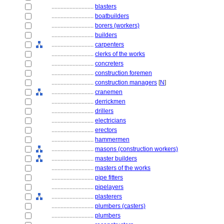
............................
blasters
............................
boatbuilders
............................
borers (workers)
............................
builders
............................
carpenters
............................
clerks of the works
............................
concreters
............................
construction foremen
............................
construction managers
[
N
]
............................
cranemen
............................
derrickmen
............................
drillers
............................
electricians
............................
erectors
............................
hammermen
............................
masons (construction workers)
............................
master builders
............................
masters of the works
............................
pipe fitters
............................
pipelayers
............................
plasterers
............................
plumbers (casters)
............................
plumbers