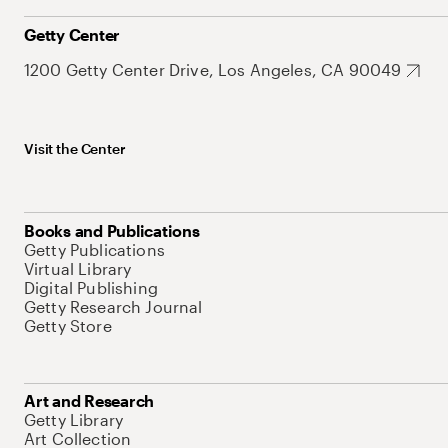
Getty Center
1200 Getty Center Drive, Los Angeles, CA 90049
Visit the Center
Books and Publications
Getty Publications
Virtual Library
Digital Publishing
Getty Research Journal
Getty Store
Art and Research
Getty Library
Art Collection