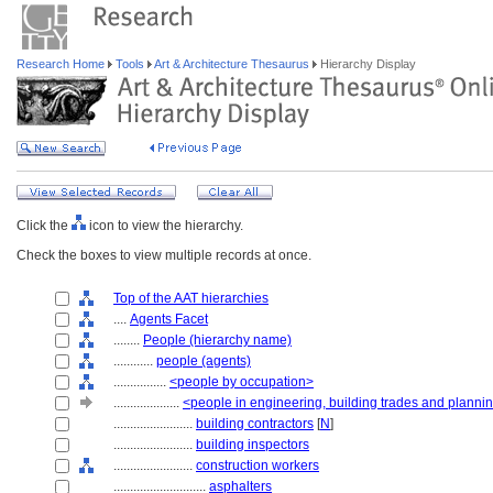
Research Home
Tools
Art & Architecture Thesaurus
Hierarchy Display
Click the
icon to view the hierarchy.
Check the boxes to view multiple records at once.
Top of the AAT hierarchies
....
Agents Facet
........
People (hierarchy name)
............
people (agents)
................
<people by occupation>
....................
<people in engineering, building trades and planni
........................
building contractors
[
N
]
........................
building inspectors
........................
construction workers
............................
asphalters