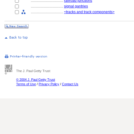
....................................
railroad junctions
....................................
signal gantries
....................................
<tracks and track components>
The J. Paul Getty Trust
© 2004 J. Paul Getty Trust
Terms of Use
/
Privacy Policy
/
Contact Us