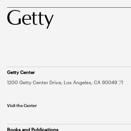
Getty Center
1200 Getty Center Drive, Los Angeles, CA 90049
Visit the Center
Books and Publications