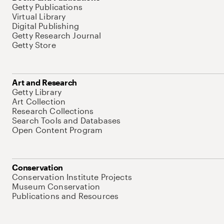
Getty Publications
Virtual Library
Digital Publishing
Getty Research Journal
Getty Store
Art and Research
Getty Library
Art Collection
Research Collections
Search Tools and Databases
Open Content Program
Conservation
Conservation Institute Projects
Museum Conservation
Publications and Resources