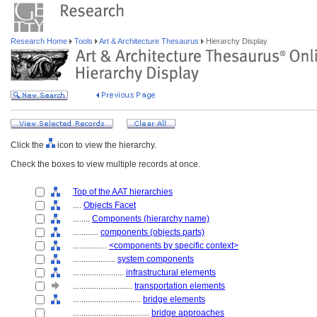
Research Home
Tools
Art & Architecture Thesaurus
Hierarchy Display
Click the
icon to view the hierarchy.
Check the boxes to view multiple records at once.
Top of the AAT hierarchies
....
Objects Facet
........
Components (hierarchy name)
............
components (objects parts)
................
<components by specific context>
....................
system components
........................
infrastructural elements
............................
transportation elements
................................
bridge elements
....................................
bridge approaches