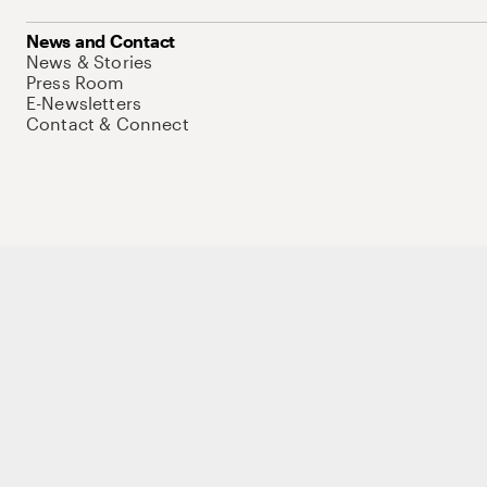
News and Contact
News & Stories
Press Room
E-Newsletters
Contact & Connect