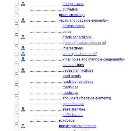
....................................
bridge towers
....................................
cutwaters
................................
grade crossings
................................
<road and roadside elements>
....................................
access ramps
....................................
curbs
....................................
grade separations
....................................
gutters (roadside elements)
....................................
intersections
....................................
lanes (road elements)
....................................
<manholes and manhole components>
....................................
median strips
....................................
pedestrian facilities
....................................
road bends
....................................
roadside rest areas
....................................
roadsides
....................................
roadways
....................................
shoulders (roadside elements)
....................................
speed bumps
....................................
street furniture
....................................
traffic islands
................................
roadbeds
................................
transit system elements