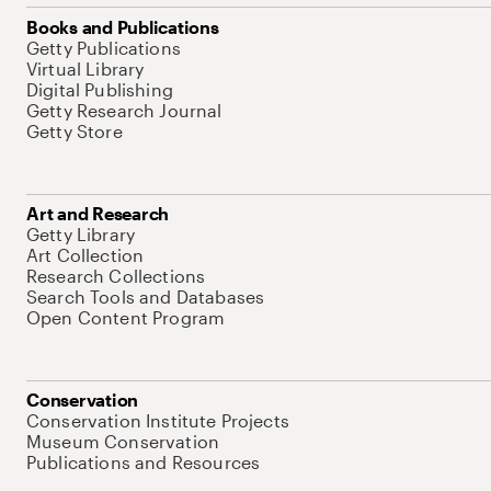
Books and Publications
Getty Publications
Virtual Library
Digital Publishing
Getty Research Journal
Getty Store
Art and Research
Getty Library
Art Collection
Research Collections
Search Tools and Databases
Open Content Program
Conservation
Conservation Institute Projects
Museum Conservation
Publications and Resources