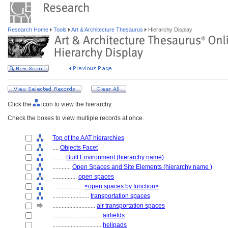
Research Home
Tools
Art & Architecture Thesaurus
Hierarchy Display
Click the
icon to view the hierarchy.
Check the boxes to view multiple records at once.
Top of the AAT hierarchies
....
Objects Facet
........
Built Environment (hierarchy name)
............
Open Spaces and Site Elements (hierarchy name )
................
open spaces
....................
<open spaces by function>
........................
transportation spaces
............................
air transportation spaces
................................
airfields
................................
helipads