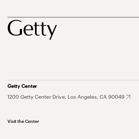
Getty Center
1200 Getty Center Drive, Los Angeles, CA 90049
Visit the Center