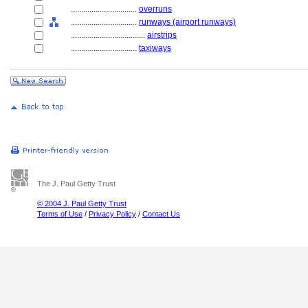
................................
overruns
................................
runways (airport runways)
....................................
airstrips
................................
taxiways
The J. Paul Getty Trust
© 2004 J. Paul Getty Trust
Terms of Use
/
Privacy Policy
/
Contact Us