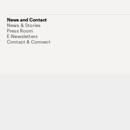
News and Contact
News & Stories
Press Room
E-Newsletters
Contact & Connect