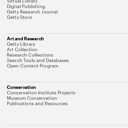
Virtual Library
Digital Publishing
Getty Research Journal
Getty Store
Art and Research
Getty Library
Art Collection
Research Collections
Search Tools and Databases
Open Content Program
Conservation
Conservation Institute Projects
Museum Conservation
Publications and Resources