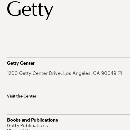
Getty Center
1200 Getty Center Drive, Los Angeles, CA 90049
Visit the Center
Books and Publications
Getty Publications