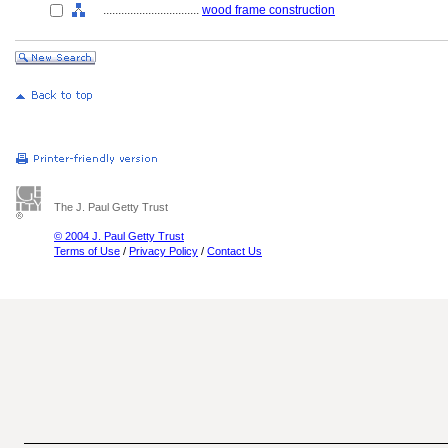
................................
wood frame construction
The J. Paul Getty Trust
© 2004 J. Paul Getty Trust
Terms of Use
/
Privacy Policy
/
Contact Us