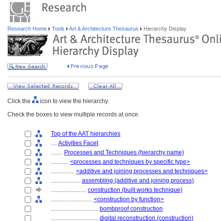
Research Home
Tools
Art & Architecture Thesaurus
Hierarchy Display
Click the
icon to view the hierarchy.
Check the boxes to view multiple records at once.
Top of the AAT hierarchies
....
Activities Facet
........
Processes and Techniques (hierarchy name)
............
<processes and techniques by specific type>
................
<additive and joining processes and techniques>
....................
assembling (additive and joining process)
........................
construction (built works technique)
............................
<construction by function>
................................
bombproof construction
................................
digital reconstruction (construction)