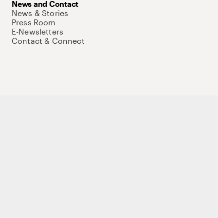
News and Contact
News & Stories
Press Room
E-Newsletters
Contact & Connect