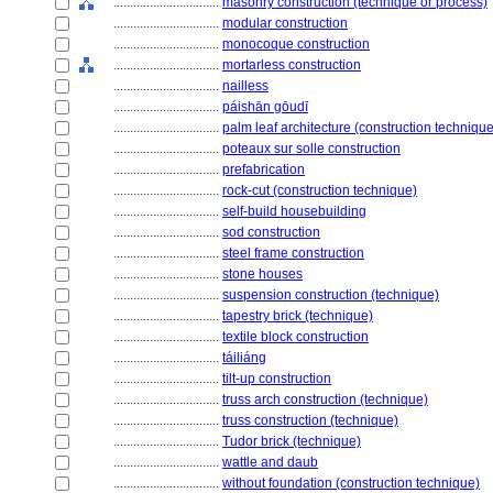
................................
masonry construction (technique or process)
................................
modular construction
................................
monocoque construction
................................
mortarless construction
................................
nailless
................................
páishān gōudī
................................
palm leaf architecture (construction technique
................................
poteaux sur solle construction
................................
prefabrication
................................
rock-cut (construction technique)
................................
self-build housebuilding
................................
sod construction
................................
steel frame construction
................................
stone houses
................................
suspension construction (technique)
................................
tapestry brick (technique)
................................
textile block construction
................................
táiliáng
................................
tilt-up construction
................................
truss arch construction (technique)
................................
truss construction (technique)
................................
Tudor brick (technique)
................................
wattle and daub
................................
without foundation (construction technique)