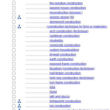
................................
fire-resistive construction
................................
passive house construction
................................
reconstruction (process )
................................
seismic design
[
N
]
................................
stormproof construction
............................
<construction technique by form or materials>
................................
arch construction (technique)
................................
cantilever construction
................................
chuāndòu
................................
composite construction
................................
custom housebuilding
................................
drywall construction
................................
earth construction
................................
exposed frame construction
................................
facadism (construction technique)
................................
half-timber construction
................................
high-rise construction (technique)
................................
iron frame construction
................................
jǔjià
................................
jǔzhé
................................
lath and stucco
................................
lightweight construction
................................
log construction