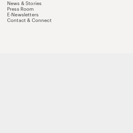
News & Stories
Press Room
E-Newsletters
Contact & Connect