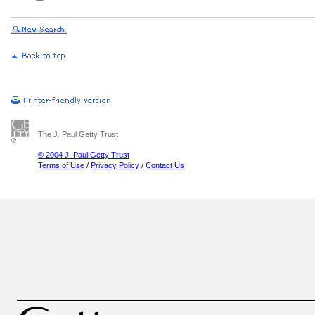
The J. Paul Getty Trust
© 2004 J. Paul Getty Trust
Terms of Use
/
Privacy Policy
/
Contact Us