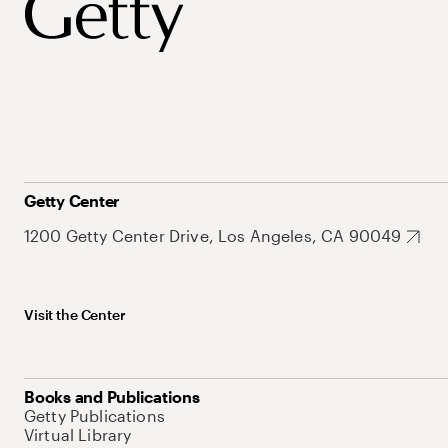
Getty Center
1200 Getty Center Drive, Los Angeles, CA 90049
Visit the Center
Books and Publications
Getty Publications
Virtual Library