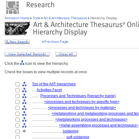
Research Home
Tools
Art & Architecture Thesaurus
Hierarchy Display
Click the
icon to view the hierarchy.
Check the boxes to view multiple records at once.
Top of the AAT hierarchies
....
Activities Facet
........
Processes and Techniques (hierarchy name)
............
<processes and techniques by specific type>
................
<processes and techniques by material>
....................
<metalworking and metalworking processes and te
........................
<metalworking processes and techniques>
............................
<metal assembling processes and techniques>
................................
soldering
....................................
soft soldering