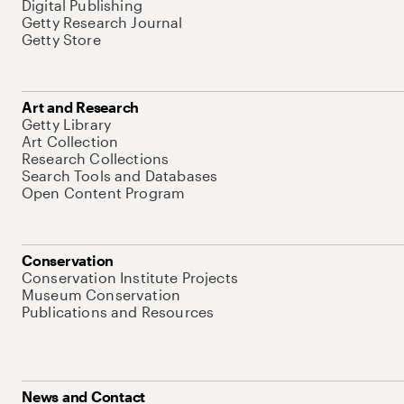
Digital Publishing
Getty Research Journal
Getty Store
Art and Research
Getty Library
Art Collection
Research Collections
Search Tools and Databases
Open Content Program
Conservation
Conservation Institute Projects
Museum Conservation
Publications and Resources
News and Contact