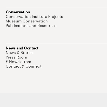
Conservation
Conservation Institute Projects
Museum Conservation
Publications and Resources
News and Contact
News & Stories
Press Room
E-Newsletters
Contact & Connect