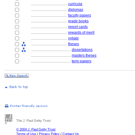
........................................
curricula
........................................
diplomas
........................................
faculty papers
........................................
grade books
........................................
report cards
........................................
rewards of merit
........................................
syllabi
........................................
theses
............................................
dissertations
............................................
masters theses
............................................
term papers
The J. Paul Getty Trust
© 2004 J. Paul Getty Trust
Terms of Use
/
Privacy Policy
/
Contact Us