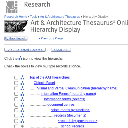
Research Home
Tools
Art & Architecture Thesaurus
Hierarchy Display
Click the
icon to view the hierarchy.
Check the boxes to view multiple records at once.
Top of the AAT hierarchies
....
Objects Facet
........
Visual and Verbal Communication (hierarchy name)
............
Information Forms (hierarchy name)
................
information forms (objects)
....................
document genres
........................
<documents by function>
............................
records (documents)
................................
<records by provenance>
....................................
school records