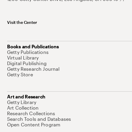
Visit the Center
Books and Publications
Getty Publications
Virtual Library
Digital Publishing
Getty Research Journal
Getty Store
Art and Research
Getty Library
Art Collection
Research Collections
Search Tools and Databases
Open Content Program