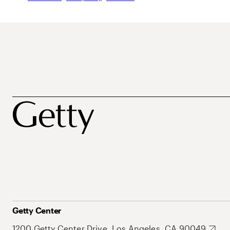
Getty Center
1200 Getty Center Drive, Los Angeles, CA 90049