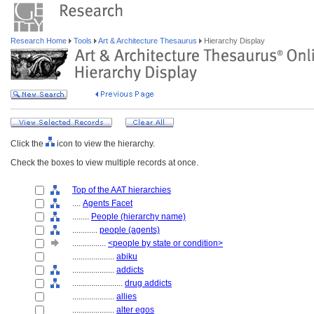
Research Home
Tools
Art & Architecture Thesaurus
Hierarchy Display
Click the
icon to view the hierarchy.
Check the boxes to view multiple records at once.
Top of the AAT hierarchies
....
Agents Facet
........
People (hierarchy name)
............
people (agents)
................
<people by state or condition>
....................
abiku
....................
addicts
........................
drug addicts
....................
allies
....................
alter egos