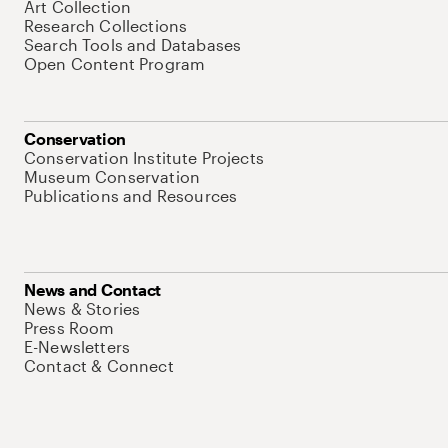
Art Collection
Research Collections
Search Tools and Databases
Open Content Program
Conservation
Conservation Institute Projects
Museum Conservation
Publications and Resources
News and Contact
News & Stories
Press Room
E-Newsletters
Contact & Connect