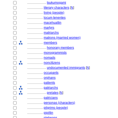
........................
tsukumogami
....................
literary characters
[
N
]
....................
living (people)
....................
locum tenentes
....................
macehualtin
....................
martyrs
....................
matriarchs
....................
matrons (married women)
....................
members
........................
honorary members
....................
monogrammists
....................
nomads
....................
noncitizens
........................
undocumented immigrants
[
N
]
....................
occupants
....................
orphans
....................
patients
....................
patriarchs
........................
prelates
[
N
]
....................
patricians
....................
personas (characters)
....................
pilgrims (people)
....................
pipiltin
....................
plebeans