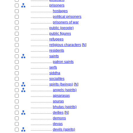
....................
prisoners
........................
hostages
........................
political prisoners
........................
prisoners of war
....................
public (people)
....................
public figures
....................
refugees
....................
religious characters
[
N
]
....................
residents
....................
saints
........................
patron saints
....................
serfs
....................
siddha
....................
socialites
....................
spirits (beings)
[
N
]
........................
angels (spirits)
........................
apsarasas
........................
asuras
........................
bhutas (spirits)
........................
deities
[
N
]
........................
demons
........................
devas
........................
devils (spirits)