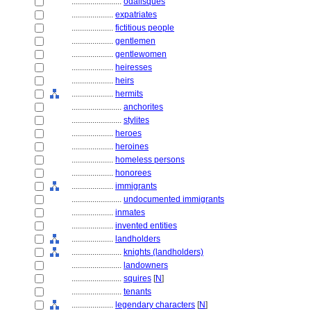
........................
odalisques
....................
expatriates
....................
fictitious people
....................
gentlemen
....................
gentlewomen
....................
heiresses
....................
heirs
....................
hermits
........................
anchorites
........................
stylites
....................
heroes
....................
heroines
....................
homeless persons
....................
honorees
....................
immigrants
........................
undocumented immigrants
....................
inmates
....................
invented entities
....................
landholders
........................
knights (landholders)
........................
landowners
........................
squires
[
N
]
........................
tenants
....................
legendary characters
[
N
]