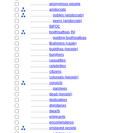
....................
anonymous people
....................
aristocrats
........................
nobles (aristocrats)
........................
peers (aristocrats)
....................
BIPOC
....................
bodhisattvas
[
N
]
........................
guiding bodhisattvas
....................
Brahmins (caste)
....................
buddhas (people)
....................
burghers
....................
casualties
....................
celebrities
....................
citizens
....................
colonials (people)
....................
convicts
........................
parolees
....................
dead (people)
....................
dedicatees
....................
dignitaries
....................
dwarfs
....................
emigrants
....................
encomenderos
....................
enslaved people