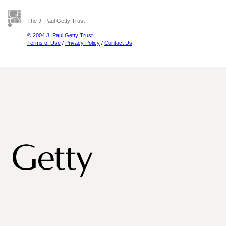
The J. Paul Getty Trust
© 2004 J. Paul Getty Trust
Terms of Use
/
Privacy Policy
/
Contact Us