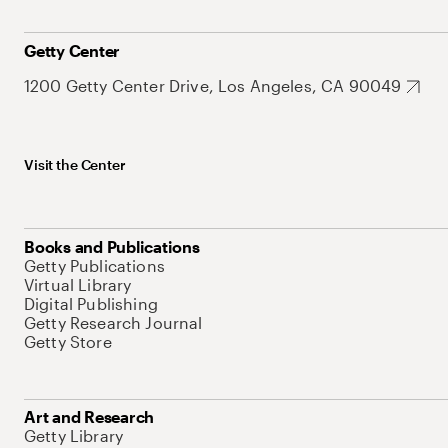
Getty Center
1200 Getty Center Drive, Los Angeles, CA 90049
Visit the Center
Books and Publications
Getty Publications
Virtual Library
Digital Publishing
Getty Research Journal
Getty Store
Art and Research
Getty Library