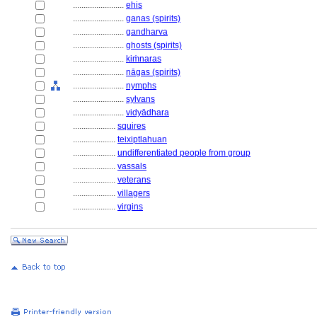
........................
ehis
........................
ganas (spirits)
........................
gandharva
........................
ghosts (spirits)
........................
kiṁnaras
........................
nāgas (spirits)
........................
nymphs
........................
sylvans
........................
vidyādhara
....................
squires
....................
teixiptlahuan
....................
undifferentiated people from group
....................
vassals
....................
veterans
....................
villagers
....................
virgins