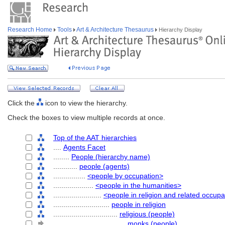
Research Home
Tools
Art & Architecture Thesaurus
Hierarchy Display
Click the
icon to view the hierarchy.
Check the boxes to view multiple records at once.
Top of the AAT hierarchies
....
Agents Facet
........
People (hierarchy name)
............
people (agents)
................
<people by occupation>
....................
<people in the humanities>
........................
<people in religion and related occupa
............................
people in religion
................................
religious (people)
....................................
monks (people)