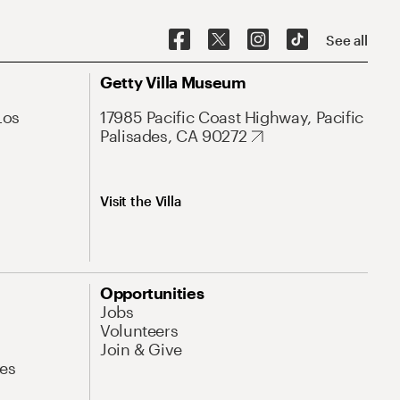
See all
Getty Villa Museum
Los
17985 Pacific Coast Highway, Pacific
Palisades, CA 90272
Visit the Villa
Opportunities
Jobs
Volunteers
Join & Give
es