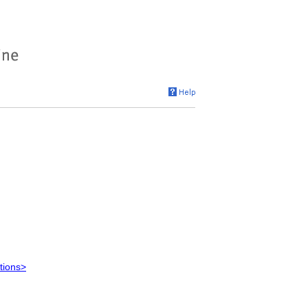
tions>