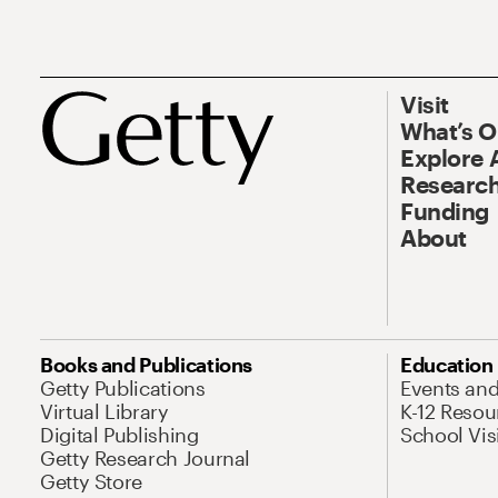
Visit
What’s 
Explore 
Research
Funding
About
Books and Publications
Education
Getty Publications
Events an
Virtual Library
K-12 Resou
Digital Publishing
School Vis
Getty Research Journal
Getty Store