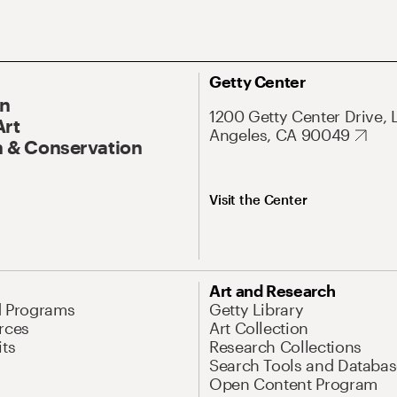
Getty Center
On
1200 Getty Center Drive, 
Art
Angeles, CA 90049
 & Conservation
Visit the Center
Art and Research
d Programs
Getty Library
rces
Art Collection
its
Research Collections
Search Tools and Databas
Open Content Program