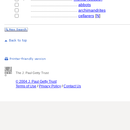
........................................
abbots
........................................
archimandrites
........................................
cellarers
[
N
]
The J. Paul Getty Trust
© 2004 J. Paul Getty Trust
Terms of Use
/
Privacy Policy
/
Contact Us