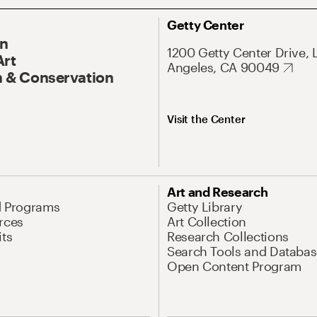
Getty Center
On
1200 Getty Center Drive, 
Art
Angeles, CA 90049
 & Conservation
Visit the Center
Art and Research
d Programs
Getty Library
rces
Art Collection
its
Research Collections
Search Tools and Databas
Open Content Program