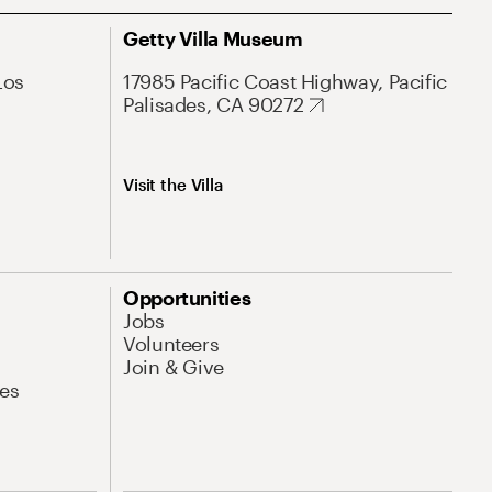
Getty Villa Museum
Los
17985 Pacific Coast Highway, Pacific
Palisades, CA 90272
Visit the Villa
Opportunities
Jobs
Volunteers
Join & Give
es