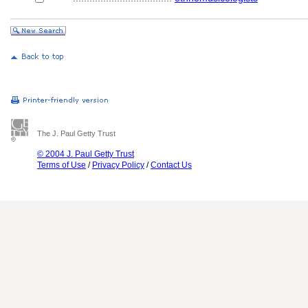
The J. Paul Getty Trust
© 2004 J. Paul Getty Trust
Terms of Use
/
Privacy Policy
/
Contact Us