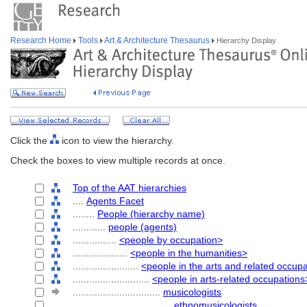
Research Home
Tools
Art & Architecture Thesaurus
Hierarchy Display
Click the
icon to view the hierarchy.
Check the boxes to view multiple records at once.
Top of the AAT hierarchies
....
Agents Facet
........
People (hierarchy name)
............
people (agents)
................
<people by occupation>
....................
<people in the humanities>
........................
<people in the arts and related occup
............................
<people in arts-related occupations
................................
musicologists
....................................
ethnomusicologists