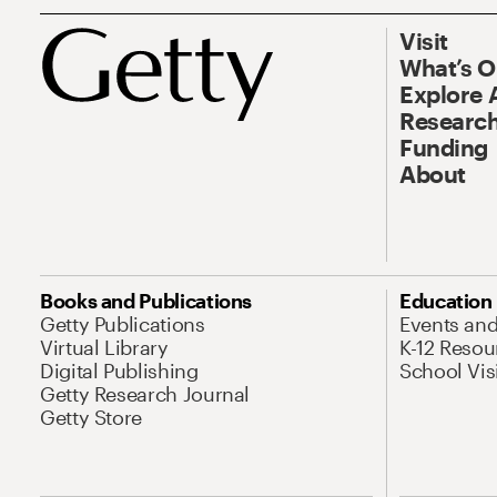
Visit
What’s 
Explore 
Research
Funding
About
Books and Publications
Education
Getty Publications
Events an
Virtual Library
K-12 Resou
Digital Publishing
School Vis
Getty Research Journal
Getty Store