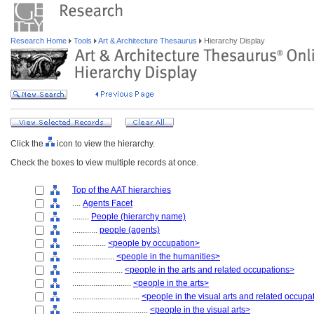
Research Home
Tools
Art & Architecture Thesaurus
Hierarchy Display
Click the
icon to view the hierarchy.
Check the boxes to view multiple records at once.
Top of the AAT hierarchies
....
Agents Facet
........
People (hierarchy name)
............
people (agents)
................
<people by occupation>
....................
<people in the humanities>
........................
<people in the arts and related occupations>
............................
<people in the arts>
................................
<people in the visual arts and related occupa
....................................
<people in the visual arts>