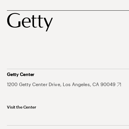
Getty Center
1200 Getty Center Drive, Los Angeles, CA 90049
Visit the Center