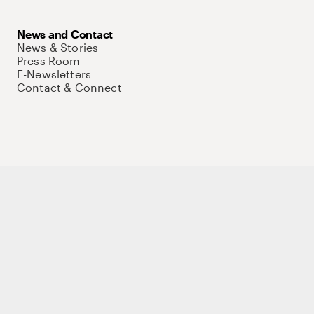
News and Contact
News & Stories
Press Room
E-Newsletters
Contact & Connect