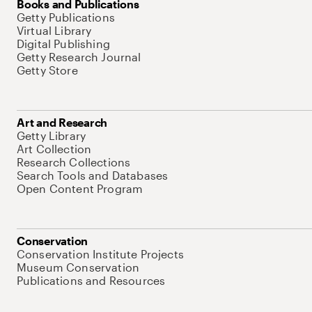
Books and Publications
Getty Publications
Virtual Library
Digital Publishing
Getty Research Journal
Getty Store
Art and Research
Getty Library
Art Collection
Research Collections
Search Tools and Databases
Open Content Program
Conservation
Conservation Institute Projects
Museum Conservation
Publications and Resources