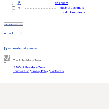
........................................
designers
............................................
industrial designers
................................................
product engineers
The J. Paul Getty Trust
© 2004 J. Paul Getty Trust
Terms of Use
/
Privacy Policy
/
Contact Us