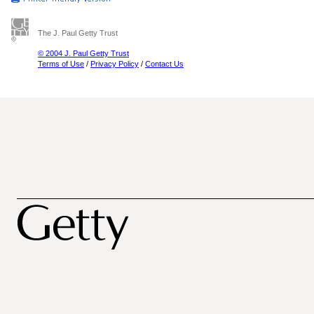
The J. Paul Getty Trust
© 2004 J. Paul Getty Trust
Terms of Use
/
Privacy Policy
/
Contact Us