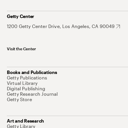
Getty Center
1200 Getty Center Drive, Los Angeles, CA 90049
Visit the Center
Books and Publications
Getty Publications
Virtual Library
Digital Publishing
Getty Research Journal
Getty Store
Art and Research
Getty Library