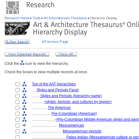
Research Home
Tools
Art & Architecture Thesaurus
Hierarchy Display
Click the
icon to view the hierarchy.
Check the boxes to view multiple records at once.
Top of the AAT hierarchies
....
Styles and Periods Facet
........
Styles and Periods (hierarchy name)
............
<styles, periods, and cultures by region>
................
The Americas
....................
Pre-Columbian (American)
........................
<Pre-Columbian Middle American styles and peri
............................
Mesoamerican
................................
Mesoamerican periods
....................................
Paleo-Indian (Mesoamerican culture or per