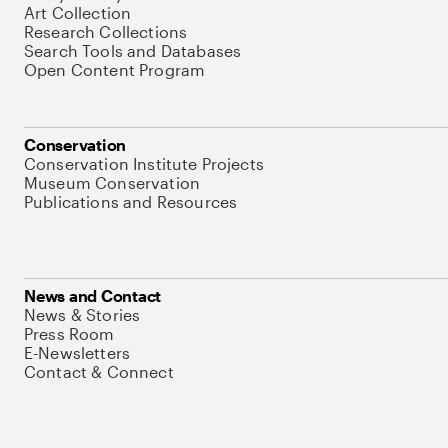
Art Collection
Research Collections
Search Tools and Databases
Open Content Program
Conservation
Conservation Institute Projects
Museum Conservation
Publications and Resources
News and Contact
News & Stories
Press Room
E-Newsletters
Contact & Connect