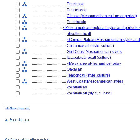
....................................
Preclassic
....................................
Protoclassic
....................................
Classic (Mesoamerican culture or period)
....................................
Postclassic
................................
<Mesoamerican regional styles and periods>
....................................
ahcolhuahcatl
....................................
<Central Plateau Mesoamerican styles and
....................................
Cuitlahuacatl (style, culture)
....................................
Gulf Coast Mesoamerican styles
....................................
Itztapalapanecatl (culture)
....................................
<Maya area styles and periods>
....................................
Oaxacan
....................................
Tenochcatl (style, culture)
....................................
West Coast Mesoamerican styles
....................................
xochimilcas
....................................
xochimilcatl (style, culture)