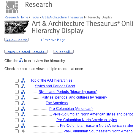
Research Home
Tools
Art & Architecture Thesaurus
Hierarchy Display
Click the
icon to view the hierarchy.
Check the boxes to view multiple records at once.
Top of the AAT hierarchies
....
Styles and Periods Facet
........
Styles and Periods (hierarchy name)
............
<styles, periods, and cultures by region>
................
The Americas
....................
Pre-Columbian (American)
........................
<Pre-Columbian North American styles and perio
............................
Pre-Columbian North American styles
................................
Pre-Columbian Eastern North American style
....................................
Pre-Columbian Southeastern North America