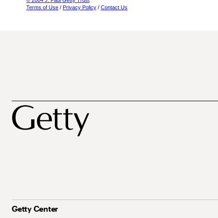
© 2004 J. Paul Getty Trust
Terms of Use
/
Privacy Policy
/
Contact Us
Getty Center