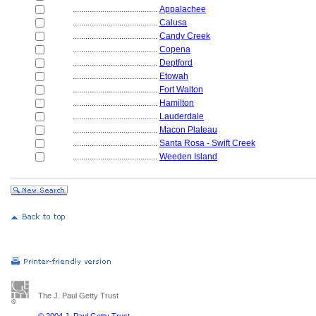
........................................
Appalachee
........................................
Calusa
........................................
Candy Creek
........................................
Copena
........................................
Deptford
........................................
Etowah
........................................
Fort Walton
........................................
Hamilton
........................................
Lauderdale
........................................
Macon Plateau
........................................
Santa Rosa - Swift Creek
........................................
Weeden Island
The J. Paul Getty Trust