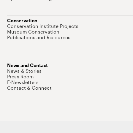
Conservation
Conservation Institute Projects
Museum Conservation
Publications and Resources
News and Contact
News & Stories
Press Room
E-Newsletters
Contact & Connect