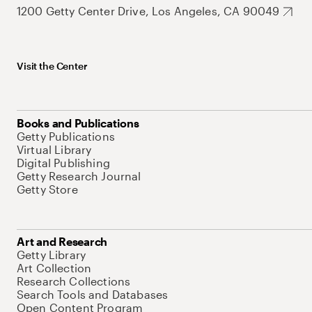
1200 Getty Center Drive, Los Angeles, CA 90049
Visit the Center
Books and Publications
Getty Publications
Virtual Library
Digital Publishing
Getty Research Journal
Getty Store
Art and Research
Getty Library
Art Collection
Research Collections
Search Tools and Databases
Open Content Program