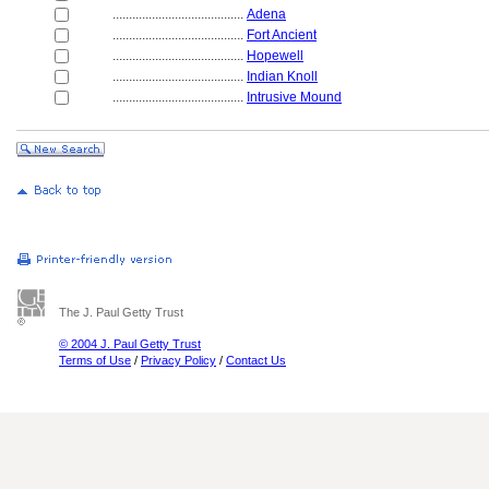
........................................
Adena
........................................
Fort Ancient
........................................
Hopewell
........................................
Indian Knoll
........................................
Intrusive Mound
The J. Paul Getty Trust
© 2004 J. Paul Getty Trust
Terms of Use
/
Privacy Policy
/
Contact Us