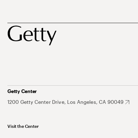
Getty Center
1200 Getty Center Drive, Los Angeles, CA 90049
Visit the Center