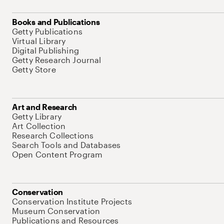
Books and Publications
Getty Publications
Virtual Library
Digital Publishing
Getty Research Journal
Getty Store
Art and Research
Getty Library
Art Collection
Research Collections
Search Tools and Databases
Open Content Program
Conservation
Conservation Institute Projects
Museum Conservation
Publications and Resources