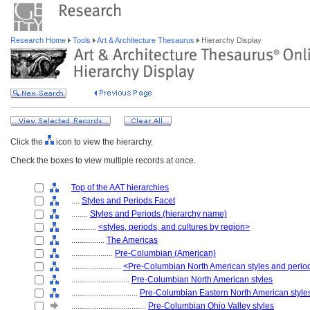
Research Home
Tools
Art & Architecture Thesaurus
Hierarchy Display
Click the
icon to view the hierarchy.
Check the boxes to view multiple records at once.
Top of the AAT hierarchies
....
Styles and Periods Facet
........
Styles and Periods (hierarchy name)
............
<styles, periods, and cultures by region>
................
The Americas
....................
Pre-Columbian (American)
........................
<Pre-Columbian North American styles and perio
............................
Pre-Columbian North American styles
................................
Pre-Columbian Eastern North American style
....................................
Pre-Columbian Ohio Valley styles