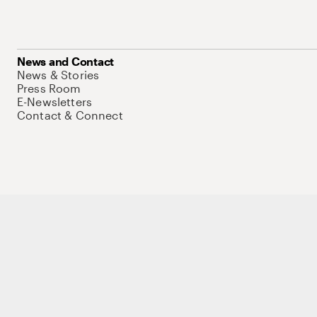
News and Contact
News & Stories
Press Room
E-Newsletters
Contact & Connect