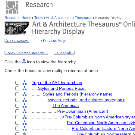
Research Home
Tools
Art & Architecture Thesaurus
Hierarchy Display
Click the
icon to view the hierarchy.
Check the boxes to view multiple records at once.
Top of the AAT hierarchies
....
Styles and Periods Facet
........
Styles and Periods (hierarchy name)
............
<styles, periods, and cultures by region>
................
The Americas
....................
Pre-Columbian (American)
........................
<Pre-Columbian North American style
............................
Pre-Columbian North American styl
................................
Pre-Columbian Eastern North Ame
....................................
Pre-Columbian Northeastern N