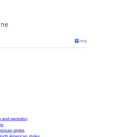
s and periods>
es
rican styles
orth American styles