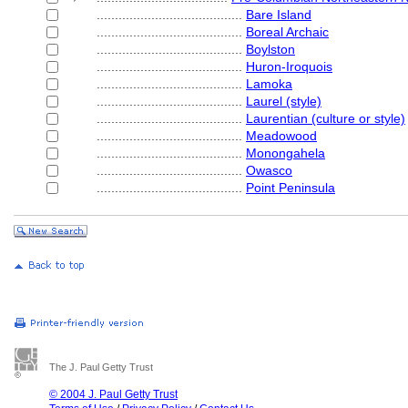
........................................
Bare Island
........................................
Boreal Archaic
........................................
Boylston
........................................
Huron-Iroquois
........................................
Lamoka
........................................
Laurel (style)
........................................
Laurentian (culture or style)
........................................
Meadowood
........................................
Monongahela
........................................
Owasco
........................................
Point Peninsula
The J. Paul Getty Trust
© 2004 J. Paul Getty Trust