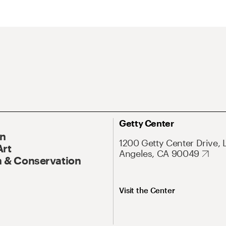
Getty Center
On
1200 Getty Center Drive, 
Art
Angeles, CA 90049
 & Conservation
Visit the Center