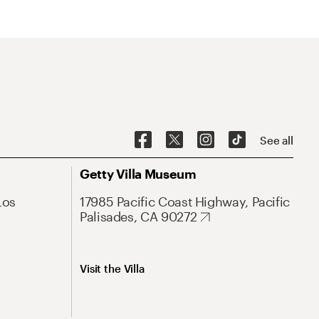
See all
Getty Villa Museum
Los
17985 Pacific Coast Highway, Pacific
Palisades, CA 90272
Visit the Villa