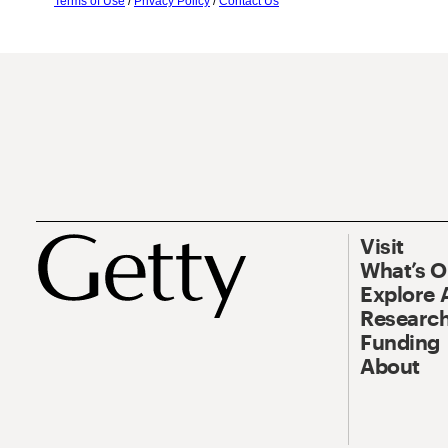
Terms of Use
/
Privacy Policy
/
Contact Us
Visit
What’s 
Explore 
Research
Funding
About