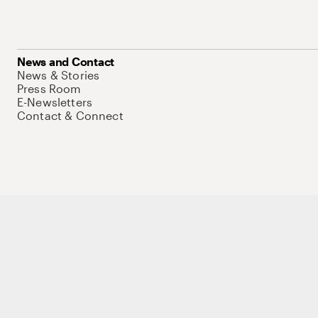
News and Contact
News & Stories
Press Room
E-Newsletters
Contact & Connect