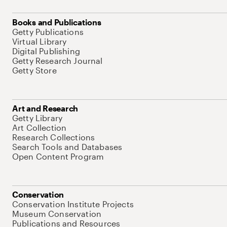
Books and Publications
Getty Publications
Virtual Library
Digital Publishing
Getty Research Journal
Getty Store
Art and Research
Getty Library
Art Collection
Research Collections
Search Tools and Databases
Open Content Program
Conservation
Conservation Institute Projects
Museum Conservation
Publications and Resources