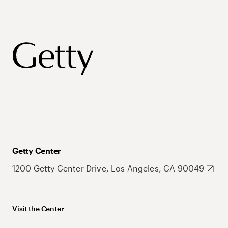
Getty Center
1200 Getty Center Drive, Los Angeles, CA 90049
Visit the Center