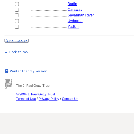
........................................
Badin
........................................
Caraway
........................................
Savannah River
........................................
Uwharrie
........................................
Yadkin
The J. Paul Getty Trust
© 2004 J. Paul Getty Trust
Terms of Use
/
Privacy Policy
/
Contact Us