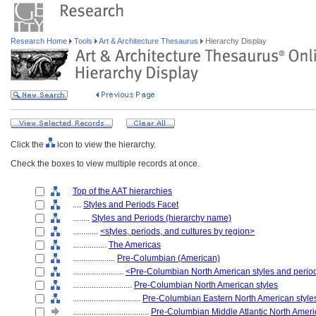
Research Home
Tools
Art & Architecture Thesaurus
Hierarchy Display
Click the
icon to view the hierarchy.
Check the boxes to view multiple records at once.
Top of the AAT hierarchies
....
Styles and Periods Facet
........
Styles and Periods (hierarchy name)
............
<styles, periods, and cultures by region>
................
The Americas
....................
Pre-Columbian (American)
........................
<Pre-Columbian North American styles and perio
............................
Pre-Columbian North American styles
................................
Pre-Columbian Eastern North American style
....................................
Pre-Columbian Middle Atlantic North Ameri