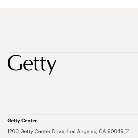
Getty Center
1200 Getty Center Drive, Los Angeles, CA 90049