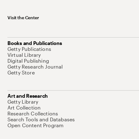
Visit the Center
Books and Publications
Getty Publications
Virtual Library
Digital Publishing
Getty Research Journal
Getty Store
Art and Research
Getty Library
Art Collection
Research Collections
Search Tools and Databases
Open Content Program