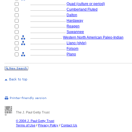
........................................
Quad (culture or period)
........................................
Cumberland Fluted
........................................
Dalton
........................................
Hardaway
........................................
Reagen
........................................
Suwannee
....................................
Western North American Paleo-Indian
........................................
Llano (style)
........................................
Folsom
........................................
Plano
The J. Paul Getty Trust
© 2004 J. Paul Getty Trust
Terms of Use
/
Privacy Policy
/
Contact Us