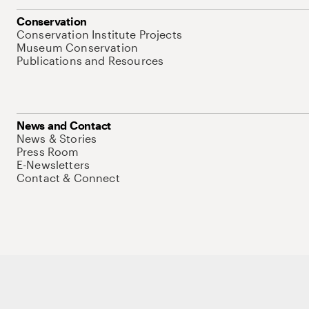
Conservation
Conservation Institute Projects
Museum Conservation
Publications and Resources
News and Contact
News & Stories
Press Room
E-Newsletters
Contact & Connect