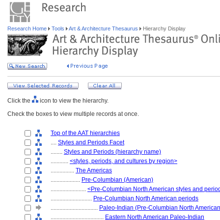
Research Home
Tools
Art & Architecture Thesaurus
Hierarchy Display
Click the
icon to view the hierarchy.
Check the boxes to view multiple records at once.
Top of the AAT hierarchies
....
Styles and Periods Facet
........
Styles and Periods (hierarchy name)
............
<styles, periods, and cultures by region>
................
The Americas
....................
Pre-Columbian (American)
........................
<Pre-Columbian North American styles and perio
............................
Pre-Columbian North American periods
................................
Paleo-Indian (Pre-Columbian North American
....................................
Eastern North American Paleo-Indian