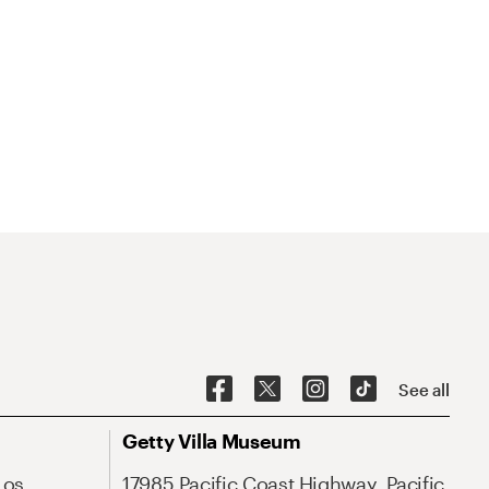
See all
Getty Villa Museum
Los
17985 Pacific Coast Highway, Pacific