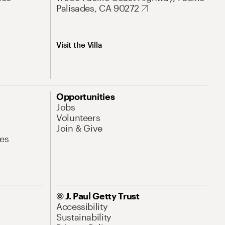
Palisades, CA 90272
Visit the Villa
Opportunities
Jobs
Volunteers
Join & Give
es
© J. Paul Getty Trust
Accessibility
Sustainability