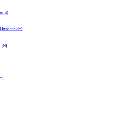
ment)
insecticide)
)
[
N
]
nt