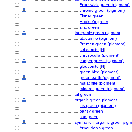
........................................
Brunswick green (pigment)
........................................
chrome green (pigment)
........................................
Elsner green
........................................
Hooker's green
........................................
zinc green
....................................
inorganic green pigment
........................................
atacamite (pigment)
........................................
Bremen green (pigment)
........................................
celadonite
[
N
]
........................................
chrysocolla (pigment)
........................................
copper green (pigment)
........................................
glauconite
[
N
]
........................................
green bice (pigment)
........................................
green earth (pigment)
........................................
malachite (pigment)
........................................
mineral green (pigment)
....................................
oil green
....................................
organic green pigment
........................................
iris green (pigment)
........................................
pansy green
........................................
sap green
....................................
synthetic inorganic green pig
........................................
Arnaudon's green