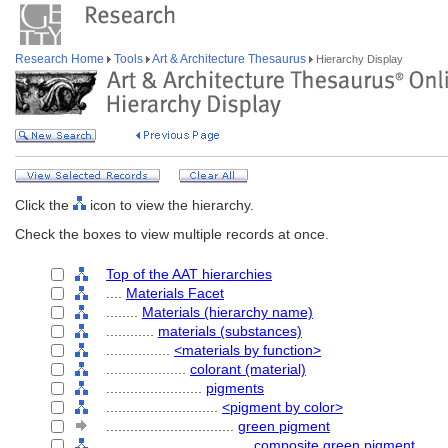
Research Home
Tools
Art & Architecture Thesaurus
Hierarchy Display
Click the
icon to view the hierarchy.
Check the boxes to view multiple records at once.
Top of the AAT hierarchies
....
Materials Facet
........
Materials (hierarchy name)
............
materials (substances)
................
<materials by function>
....................
colorant (material)
........................
pigments
............................
<pigment by color>
................................
green pigment
....................................
composite green pigment