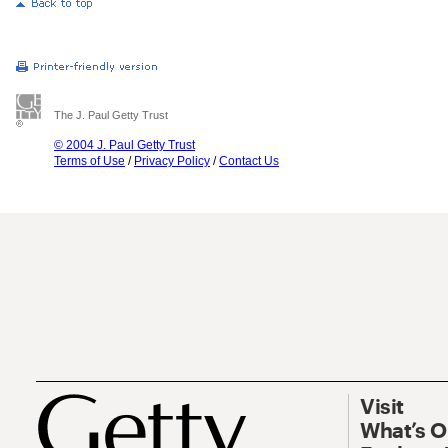
The J. Paul Getty Trust
© 2004 J. Paul Getty Trust
Terms of Use
/
Privacy Policy
/
Contact Us
Visit
What’s 