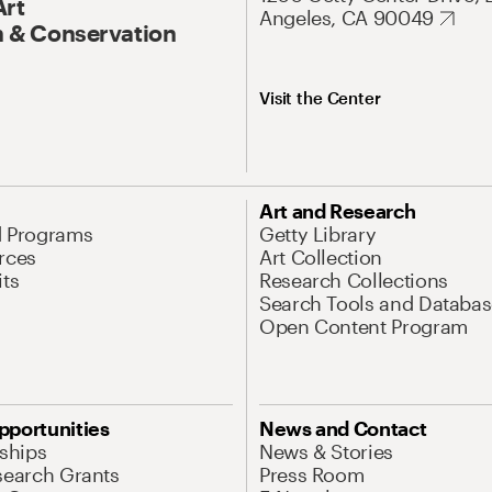
Art
Angeles, CA 90049
 & Conservation
Visit the Center
Art and Research
d Programs
Getty Library
rces
Art Collection
its
Research Collections
Search Tools and Databas
Open Content Program
pportunities
News and Contact
nships
News & Stories
search Grants
Press Room