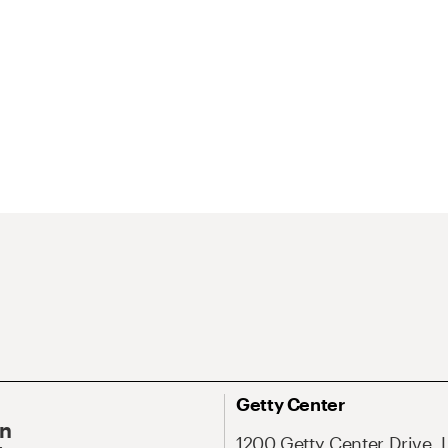
Getty Center
On
1200 Getty Center Drive, 