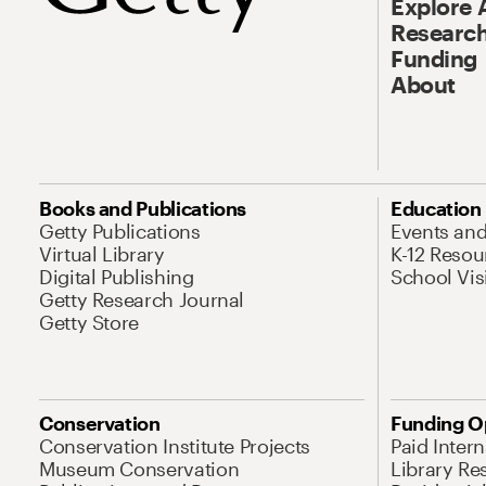
Explore 
Research
Funding
About
Books and Publications
Education
Getty Publications
Events an
Virtual Library
K-12 Resou
Digital Publishing
School Vis
Getty Research Journal
Getty Store
Conservation
Funding O
Conservation Institute Projects
Paid Inter
Museum Conservation
Library Re