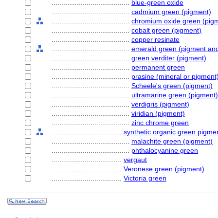
........................................
blue-green oxide
........................................
cadmium green (pigment)
........................................
chromium oxide green (pig
........................................
cobalt green (pigment)
........................................
copper resinate
........................................
emerald green (pigment and 
........................................
green verditer (pigment)
........................................
permanent green
........................................
prasine (mineral or pigment
........................................
Scheele's green (pigment)
........................................
ultramarine green (pigment)
........................................
verdigris (pigment)
........................................
viridian (pigment)
........................................
zinc chrome green
....................................
synthetic organic green pigme
........................................
malachite green (pigment)
........................................
phthalocyanine green
....................................
vergaut
....................................
Veronese green (pigment)
....................................
Victoria green