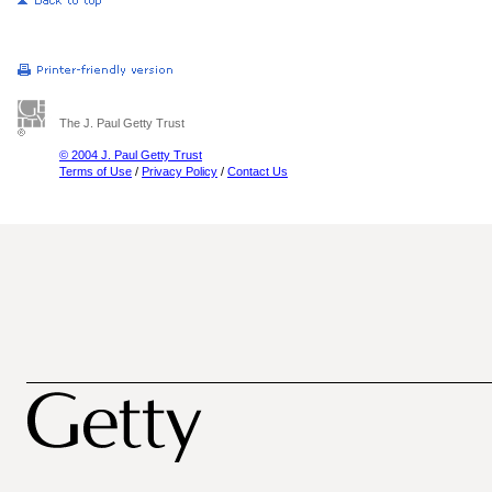
The J. Paul Getty Trust
© 2004 J. Paul Getty Trust
Terms of Use
/
Privacy Policy
/
Contact Us