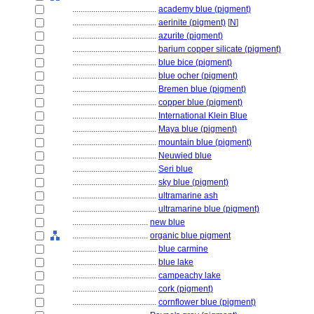
........................................
academy blue (pigment)
........................................
aerinite (pigment)
[
N
]
........................................
azurite (pigment)
........................................
barium copper silicate (pigment)
........................................
blue bice (pigment)
........................................
blue ocher (pigment)
........................................
Bremen blue (pigment)
........................................
copper blue (pigment)
........................................
International Klein Blue
........................................
Maya blue (pigment)
........................................
mountain blue (pigment)
........................................
Neuwied blue
........................................
Seri blue
........................................
sky blue (pigment)
........................................
ultramarine ash
........................................
ultramarine blue (pigment)
....................................
new blue
....................................
organic blue pigment
........................................
blue carmine
........................................
blue lake
........................................
campeachy lake
........................................
cork (pigment)
........................................
cornflower blue (pigment)