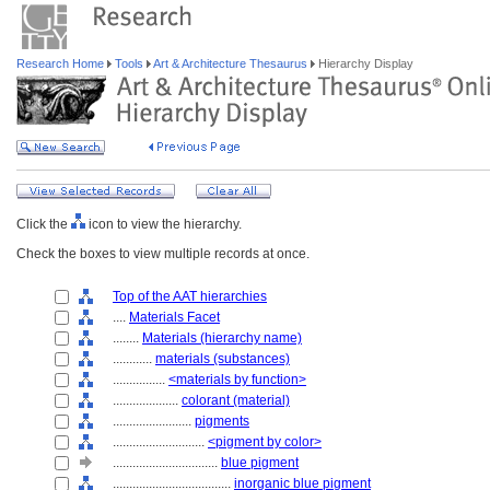
Research Home
Tools
Art & Architecture Thesaurus
Hierarchy Display
Click the
icon to view the hierarchy.
Check the boxes to view multiple records at once.
Top of the AAT hierarchies
....
Materials Facet
........
Materials (hierarchy name)
............
materials (substances)
................
<materials by function>
....................
colorant (material)
........................
pigments
............................
<pigment by color>
................................
blue pigment
....................................
inorganic blue pigment