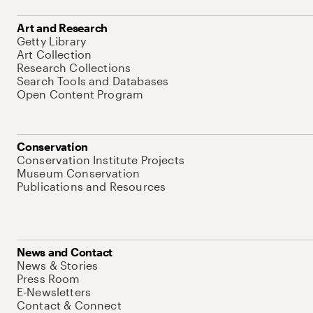
Art and Research
Getty Library
Art Collection
Research Collections
Search Tools and Databases
Open Content Program
Conservation
Conservation Institute Projects
Museum Conservation
Publications and Resources
News and Contact
News & Stories
Press Room
E-Newsletters
Contact & Connect