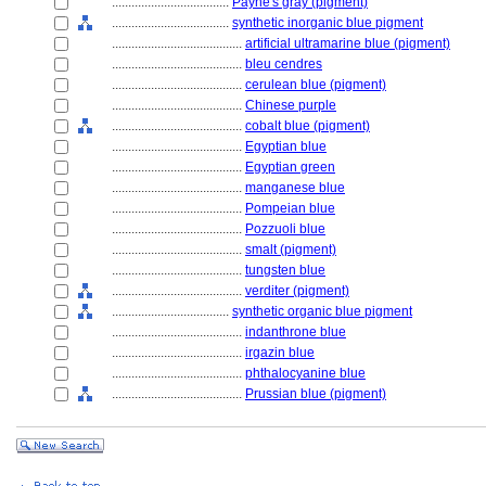
....................................
Payne's gray (pigment)
....................................
synthetic inorganic blue pigment
........................................
artificial ultramarine blue (pigment)
........................................
bleu cendres
........................................
cerulean blue (pigment)
........................................
Chinese purple
........................................
cobalt blue (pigment)
........................................
Egyptian blue
........................................
Egyptian green
........................................
manganese blue
........................................
Pompeian blue
........................................
Pozzuoli blue
........................................
smalt (pigment)
........................................
tungsten blue
........................................
verditer (pigment)
....................................
synthetic organic blue pigment
........................................
indanthrone blue
........................................
irgazin blue
........................................
phthalocyanine blue
........................................
Prussian blue (pigment)