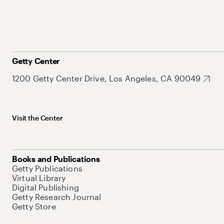
Getty Center
1200 Getty Center Drive, Los Angeles, CA 90049
Visit the Center
Books and Publications
Getty Publications
Virtual Library
Digital Publishing
Getty Research Journal
Getty Store