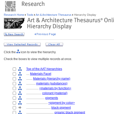
Research Home
Tools
Art & Architecture Thesaurus
Hierarchy Display
Click the
icon to view the hierarchy.
Check the boxes to view multiple records at once.
Top of the AAT hierarchies
....
Materials Facet
........
Materials (hierarchy name)
............
materials (substances)
................
<materials by function>
....................
colorant (material)
........................
pigments
............................
<pigment by color>
................................
black pigment
....................................
organic black pigment