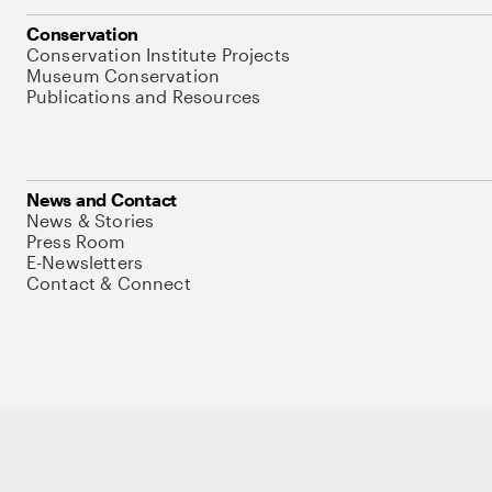
Conservation
Conservation Institute Projects
Museum Conservation
Publications and Resources
News and Contact
News & Stories
Press Room
E-Newsletters
Contact & Connect