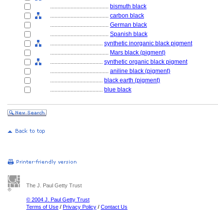
........................................
bismuth black
........................................
carbon black
........................................
German black
........................................
Spanish black
....................................
synthetic inorganic black pigment
........................................
Mars black (pigment)
....................................
synthetic organic black pigment
........................................
aniline black (pigment)
....................................
black earth (pigment)
....................................
blue black
The J. Paul Getty Trust
© 2004 J. Paul Getty Trust
Terms of Use
/
Privacy Policy
/
Contact Us