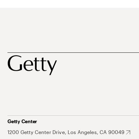
Getty Center
1200 Getty Center Drive, Los Angeles, CA 90049