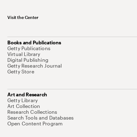
Visit the Center
Books and Publications
Getty Publications
Virtual Library
Digital Publishing
Getty Research Journal
Getty Store
Art and Research
Getty Library
Art Collection
Research Collections
Search Tools and Databases
Open Content Program