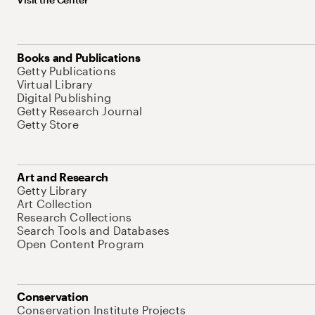
Books and Publications
Getty Publications
Virtual Library
Digital Publishing
Getty Research Journal
Getty Store
Art and Research
Getty Library
Art Collection
Research Collections
Search Tools and Databases
Open Content Program
Conservation
Conservation Institute Projects