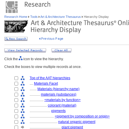
Research Home
Tools
Art & Architecture Thesaurus
Hierarchy Display
Click the
icon to view the hierarchy.
Check the boxes to view multiple records at once.
Top of the AAT hierarchies
....
Materials Facet
........
Materials (hierarchy name)
............
materials (substances)
................
<materials by function>
....................
colorant (material)
........................
pigments
............................
<pigment by composition or origin>
................................
natural organic pigment
....................................
plant pigment