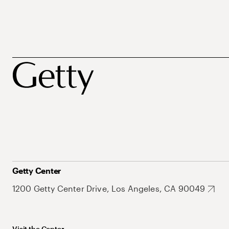
Getty Center
1200 Getty Center Drive, Los Angeles, CA 90049
Visit the Center