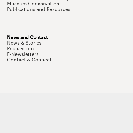
Museum Conservation
Publications and Resources
News and Contact
News & Stories
Press Room
E-Newsletters
Contact & Connect