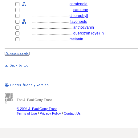
........................................
carotenoid
............................................
carotene
........................................
chlorophyll
........................................
flavonoids
............................................
anthocyanin
............................................
quercitron (dye)
[
N
]
........................................
melanin
The J. Paul Getty Trust
© 2004 J. Paul Getty Trust
Terms of Use
/
Privacy Policy
/
Contact Us