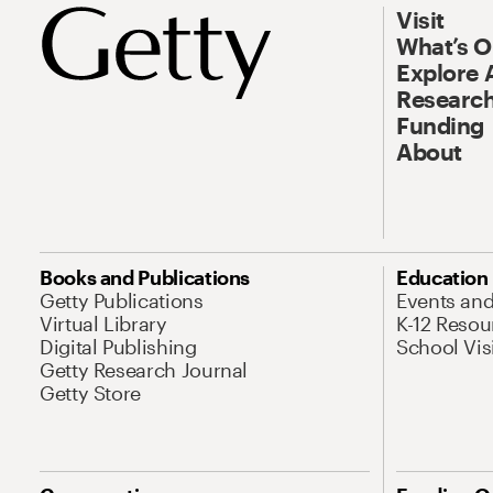
Visit
What’s 
Explore 
Research
Funding
About
Books and Publications
Education
Getty Publications
Events an
Virtual Library
K-12 Resou
Digital Publishing
School Vis
Getty Research Journal
Getty Store