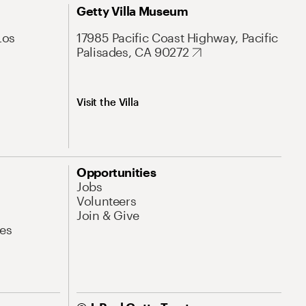
Getty Villa Museum
Los
17985 Pacific Coast Highway, Pacific
Palisades, CA 90272
Visit the Villa
Opportunities
Jobs
Volunteers
Join & Give
es