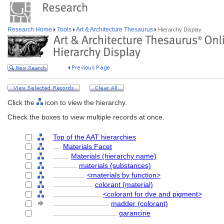
Research Home
Tools
Art & Architecture Thesaurus
Hierarchy Display
Click the
icon to view the hierarchy.
Check the boxes to view multiple records at once.
Top of the AAT hierarchies
....
Materials Facet
........
Materials (hierarchy name)
............
materials (substances)
................
<materials by function>
....................
colorant (material)
........................
<colorant for dye and pigment>
............................
madder (colorant)
................................
garancine