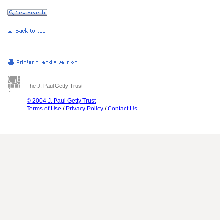
The J. Paul Getty Trust
© 2004 J. Paul Getty Trust
Terms of Use
/
Privacy Policy
/
Contact Us