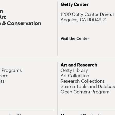
Getty Center
On
1200 Getty Center Drive, 
Art
Angeles, CA 90049
 & Conservation
Visit the Center
Art and Research
d Programs
Getty Library
rces
Art Collection
its
Research Collections
Search Tools and Databas
Open Content Program