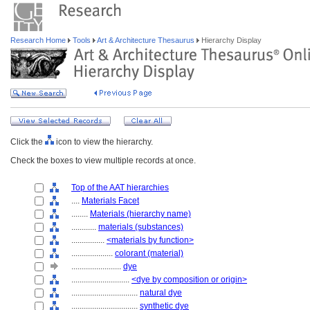
Research Home
Tools
Art & Architecture Thesaurus
Hierarchy Display
Click the
icon to view the hierarchy.
Check the boxes to view multiple records at once.
Top of the AAT hierarchies
....
Materials Facet
........
Materials (hierarchy name)
............
materials (substances)
................
<materials by function>
....................
colorant (material)
........................
dye
............................
<dye by composition or origin>
................................
natural dye
................................
synthetic dye