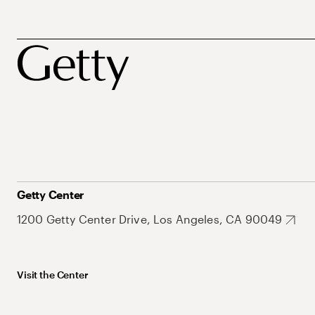
Getty Center
1200 Getty Center Drive, Los Angeles, CA 90049
Visit the Center