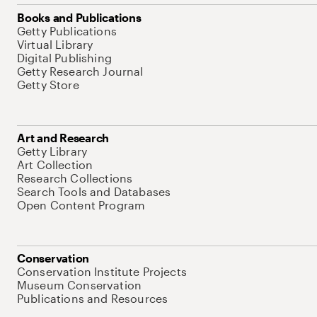
Books and Publications
Getty Publications
Virtual Library
Digital Publishing
Getty Research Journal
Getty Store
Art and Research
Getty Library
Art Collection
Research Collections
Search Tools and Databases
Open Content Program
Conservation
Conservation Institute Projects
Museum Conservation
Publications and Resources