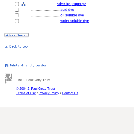
............................
<dye by property>
................................
acid dye
................................
oil soluble dye
................................
water soluble dye
The J. Paul Getty Trust
© 2004 J. Paul Getty Trust
Terms of Use
/
Privacy Policy
/
Contact Us