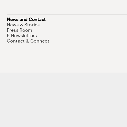
News and Contact
News & Stories
Press Room
E-Newsletters
Contact & Connect