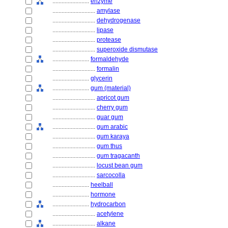
........................
enzyme
............................
amylase
............................
dehydrogenase
............................
lipase
............................
protease
............................
superoxide dismutase
........................
formaldehyde
............................
formalin
........................
glycerin
........................
gum (material)
............................
apricot gum
............................
cherry gum
............................
guar gum
............................
gum arabic
............................
gum karaya
............................
gum thus
............................
gum tragacanth
............................
locust bean gum
............................
sarcocolla
........................
heelball
........................
hormone
........................
hydrocarbon
............................
acetylene
............................
alkane