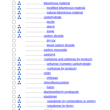
........................
bituminous material
............................
modified bituminous material
............................
natural bituminous material
........................
carbohydrate
............................
pectin
............................
starch
............................
sugar
........................
carbon dioxide
............................
dry ice
............................
liquid carbon dioxide
........................
carbon monoxide
........................
carbonyl
........................
<cellulose and cellulose by product>
............................
cellulose (complex carbohydrate)
............................
<cellulose by product>
........................
chitin
............................
chitosan
........................
chlorofluorocarbon
............................
halon
........................
diaminophenyl oxydiazole
........................
elastomer
............................
<elastomer by composition or origin>
............................
<elastomer by form>