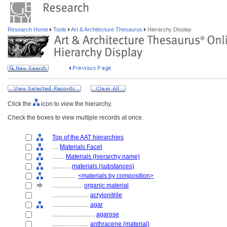
Research Home
Tools
Art & Architecture Thesaurus
Hierarchy Display
Click the
icon to view the hierarchy.
Check the boxes to view multiple records at once.
Top of the AAT hierarchies
....
Materials Facet
........
Materials (hierarchy name)
............
materials (substances)
................
<materials by composition>
....................
organic material
........................
acrylonitrile
........................
agar
............................
agarose
........................
anthracene (material)