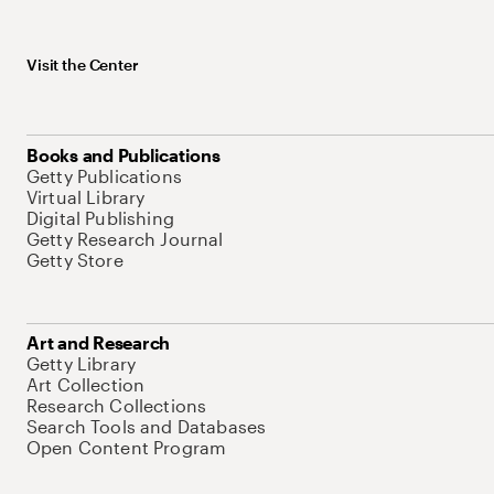
Visit the Center
Books and Publications
Getty Publications
Virtual Library
Digital Publishing
Getty Research Journal
Getty Store
Art and Research
Getty Library
Art Collection
Research Collections
Search Tools and Databases
Open Content Program