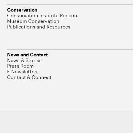
Conservation
Conservation Institute Projects
Museum Conservation
Publications and Resources
News and Contact
News & Stories
Press Room
E-Newsletters
Contact & Connect