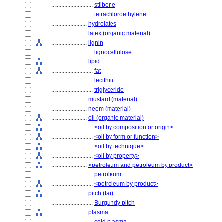
............................
stilbene
............................
tetrachloroethylene
........................
hydrolates
........................
latex (organic material)
........................
lignin
............................
lignocellulose
........................
lipid
............................
fat
............................
lecithin
............................
triglyceride
........................
mustard (material)
........................
neem (material)
........................
oil (organic material)
............................
<oil by composition or origin>
............................
<oil by form or function>
............................
<oil by technique>
............................
<oil by property>
........................
<petroleum and petroleum by product>
............................
petroleum
............................
<petroleum by product>
........................
pitch (tar)
............................
Burgundy pitch
........................
plasma
............................
cold plasma