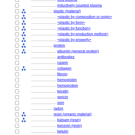
............................
inductively coupled plasma
........................
plastic (material)
............................
<plastic by composition or origin>
............................
<plastic by form>
............................
<plastic by function>
............................
<plastic by production method>
............................
<plastic by property>
........................
protein
............................
albumin (general protein)
............................
antibodies
............................
casein
............................
collagen
............................
fibroin
............................
hemoglobin
............................
hemoprotein
............................
keratin
............................
sericin
............................
zein
........................
radon
........................
resin (organic material)
............................
balsam (resin)
............................
benzoin (resin)
............................
betulin