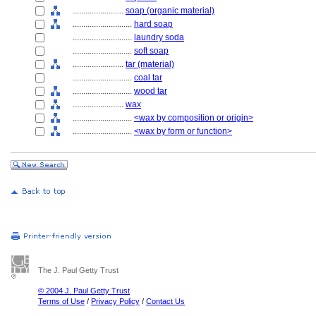
........................
soap (organic material)
............................
hard soap
............................
laundry soda
............................
soft soap
........................
tar (material)
............................
coal tar
............................
wood tar
........................
wax
............................
<wax by composition or origin>
............................
<wax by form or function>
The J. Paul Getty Trust
© 2004 J. Paul Getty Trust
Terms of Use
/
Privacy Policy
/
Contact Us