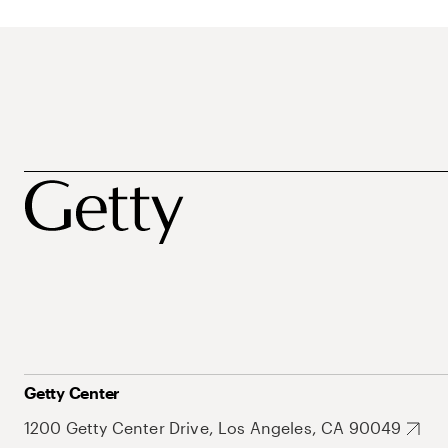
Getty Center
1200 Getty Center Drive, Los Angeles, CA 90049