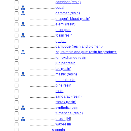
............................
camphor (resin)
............................
copal
............................
dammar (resin)
............................
dragon's blood (resin)
............................
elemi (resin)
............................
ester gum
............................
fossil resin
............................
galipot
............................
gamboge (resin and pigment)
............................
<gum resin and gum resin by product>
............................
ion-exchange resin
............................
juniper resin
............................
lac (resin)
............................
mastic (resin)
............................
natural resin
............................
pine resin
............................
rosin
............................
sandarac (resin)
............................
storax (resin)
............................
synthetic resin
............................
turpentine (resin)
............................
urushi
[
N
]
............................
wax-resin
........................
saponin