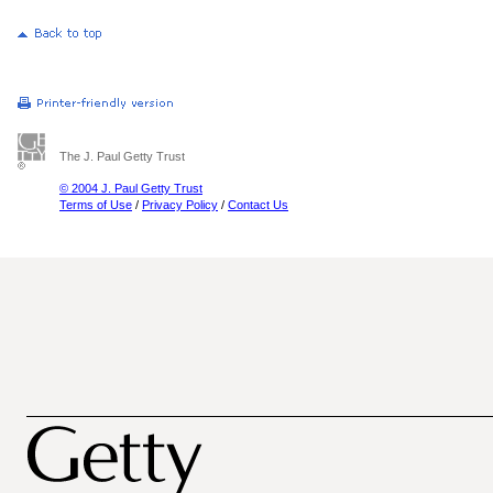
The J. Paul Getty Trust
© 2004 J. Paul Getty Trust
Terms of Use
/
Privacy Policy
/
Contact Us