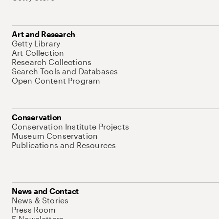
Art and Research
Getty Library
Art Collection
Research Collections
Search Tools and Databases
Open Content Program
Conservation
Conservation Institute Projects
Museum Conservation
Publications and Resources
News and Contact
News & Stories
Press Room
E-Newsletters