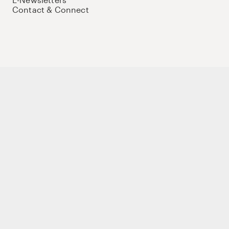
Contact & Connect