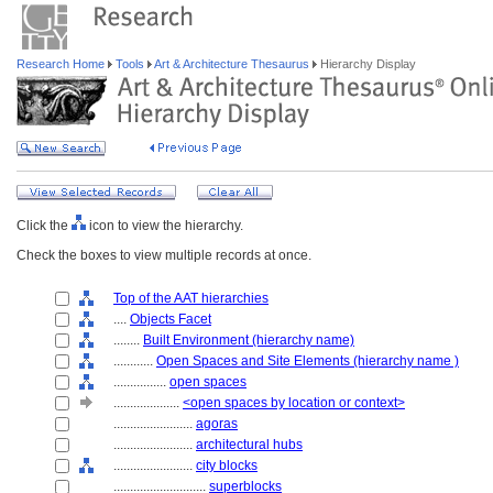
Research Home
Tools
Art & Architecture Thesaurus
Hierarchy Display
Click the
icon to view the hierarchy.
Check the boxes to view multiple records at once.
Top of the AAT hierarchies
....
Objects Facet
........
Built Environment (hierarchy name)
............
Open Spaces and Site Elements (hierarchy name )
................
open spaces
....................
<open spaces by location or context>
........................
agoras
........................
architectural hubs
........................
city blocks
............................
superblocks