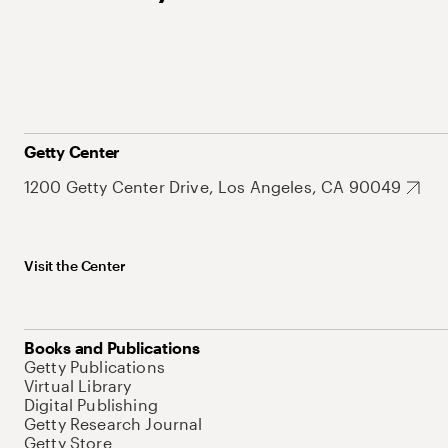
Getty Center
1200 Getty Center Drive, Los Angeles, CA 90049
Visit the Center
Books and Publications
Getty Publications
Virtual Library
Digital Publishing
Getty Research Journal
Getty Store