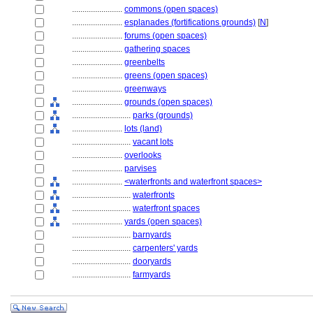
........................
commons (open spaces)
........................
esplanades (fortifications grounds)
[
N
]
........................
forums (open spaces)
........................
gathering spaces
........................
greenbelts
........................
greens (open spaces)
........................
greenways
........................
grounds (open spaces)
............................
parks (grounds)
........................
lots (land)
............................
vacant lots
........................
overlooks
........................
parvises
........................
<waterfronts and waterfront spaces>
............................
waterfronts
............................
waterfront spaces
........................
yards (open spaces)
............................
barnyards
............................
carpenters' yards
............................
dooryards
............................
farmyards