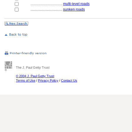
....................................
multi-level roads
....................................
sunken roads
The J. Paul Getty Trust
© 2004 J. Paul Getty Trust
Terms of Use
/
Privacy Policy
/
Contact Us