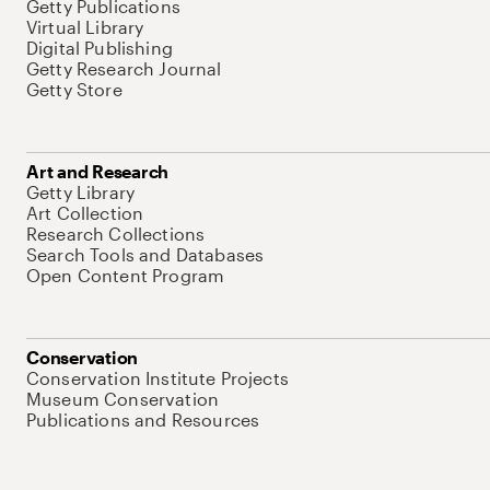
Getty Publications
Virtual Library
Digital Publishing
Getty Research Journal
Getty Store
Art and Research
Getty Library
Art Collection
Research Collections
Search Tools and Databases
Open Content Program
Conservation
Conservation Institute Projects
Museum Conservation
Publications and Resources