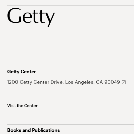
Getty Center
1200 Getty Center Drive, Los Angeles, CA 90049
Visit the Center
Books and Publications