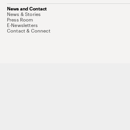
News and Contact
News & Stories
Press Room
E-Newsletters
Contact & Connect