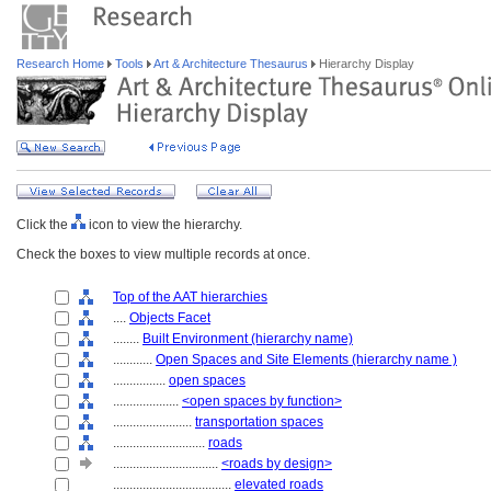
Research Home
Tools
Art & Architecture Thesaurus
Hierarchy Display
Click the
icon to view the hierarchy.
Check the boxes to view multiple records at once.
Top of the AAT hierarchies
....
Objects Facet
........
Built Environment (hierarchy name)
............
Open Spaces and Site Elements (hierarchy name )
................
open spaces
....................
<open spaces by function>
........................
transportation spaces
............................
roads
................................
<roads by design>
....................................
elevated roads