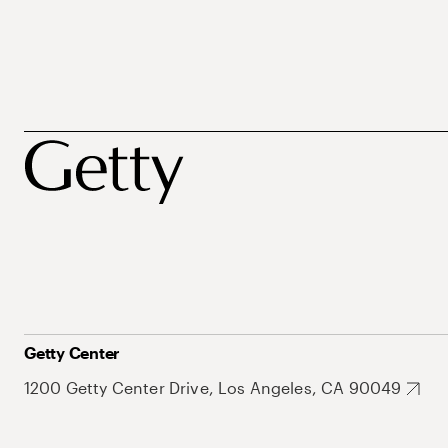
Getty Center
1200 Getty Center Drive, Los Angeles, CA 90049