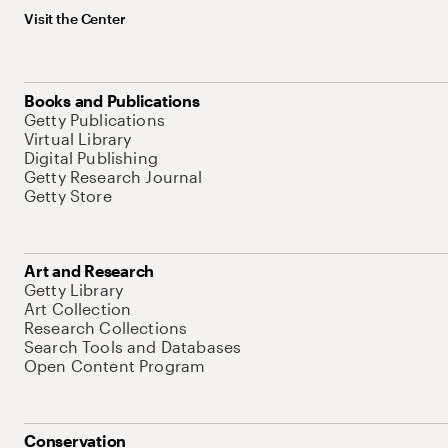
Visit the Center
Books and Publications
Getty Publications
Virtual Library
Digital Publishing
Getty Research Journal
Getty Store
Art and Research
Getty Library
Art Collection
Research Collections
Search Tools and Databases
Open Content Program
Conservation