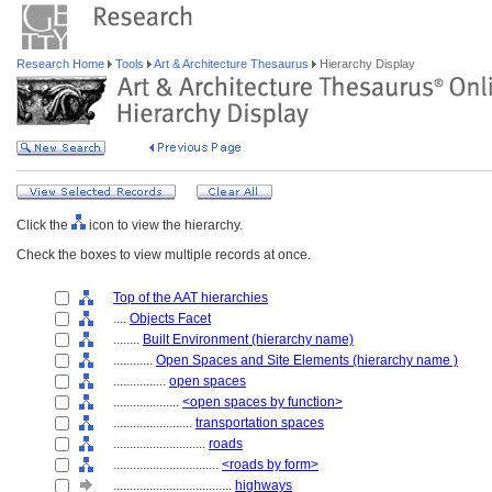
Research Home
Tools
Art & Architecture Thesaurus
Hierarchy Display
Click the
icon to view the hierarchy.
Check the boxes to view multiple records at once.
Top of the AAT hierarchies
....
Objects Facet
........
Built Environment (hierarchy name)
............
Open Spaces and Site Elements (hierarchy name )
................
open spaces
....................
<open spaces by function>
........................
transportation spaces
............................
roads
................................
<roads by form>
....................................
highways