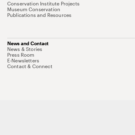
Conservation Institute Projects
Museum Conservation
Publications and Resources
News and Contact
News & Stories
Press Room
E-Newsletters
Contact & Connect