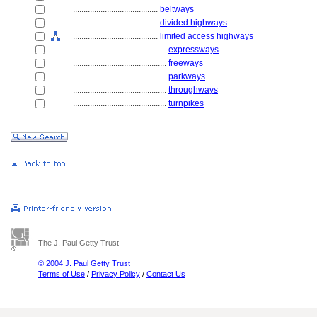
........................................
beltways
........................................
divided highways
........................................
limited access highways
............................................
expressways
............................................
freeways
............................................
parkways
............................................
throughways
............................................
turnpikes
The J. Paul Getty Trust
© 2004 J. Paul Getty Trust
Terms of Use
/
Privacy Policy
/
Contact Us