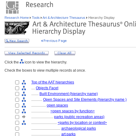
Research Home
Tools
Art & Architecture Thesaurus
Hierarchy Display
Click the
icon to view the hierarchy.
Check the boxes to view multiple records at once.
Top of the AAT hierarchies
....
Objects Facet
........
Built Environment (hierarchy name)
............
Open Spaces and Site Elements (hierarchy name )
................
open spaces
....................
<open spaces by function>
........................
parks (public recreation areas)
............................
<parks by location or context>
................................
archaeological parks
................................
art parks