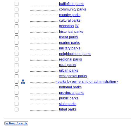
................................
battlefield parks
................................
community parks
................................
country parks
................................
cultural parks
................................
geoparks
[
N
]
................................
historical parks
................................
linear parks
................................
marine parks
................................
military parks
................................
neighborhood parks
................................
regional parks
................................
rural parks
................................
urban parks
................................
vest-pocket parks
............................
<parks by ownership or administration>
................................
national parks
................................
provincial parks
................................
public parks
................................
state parks
................................
tribal parks