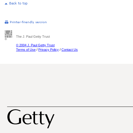
The J. Paul Getty Trust
© 2004 J. Paul Getty Trust
Terms of Use
/
Privacy Policy
/
Contact Us