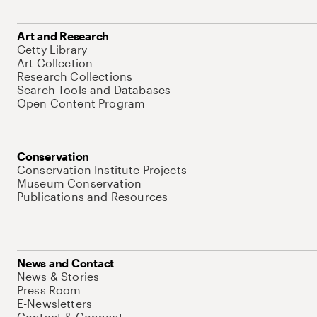
Art and Research
Getty Library
Art Collection
Research Collections
Search Tools and Databases
Open Content Program
Conservation
Conservation Institute Projects
Museum Conservation
Publications and Resources
News and Contact
News & Stories
Press Room
E-Newsletters
Contact & Connect