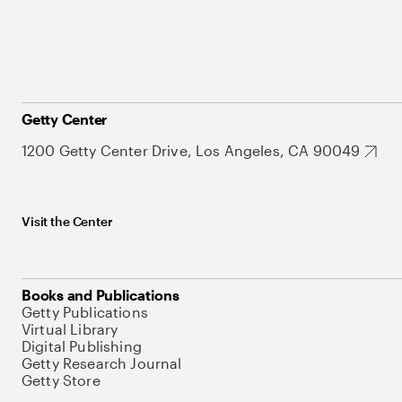
Getty Center
1200 Getty Center Drive, Los Angeles, CA 90049
Visit the Center
Books and Publications
Getty Publications
Virtual Library
Digital Publishing
Getty Research Journal
Getty Store