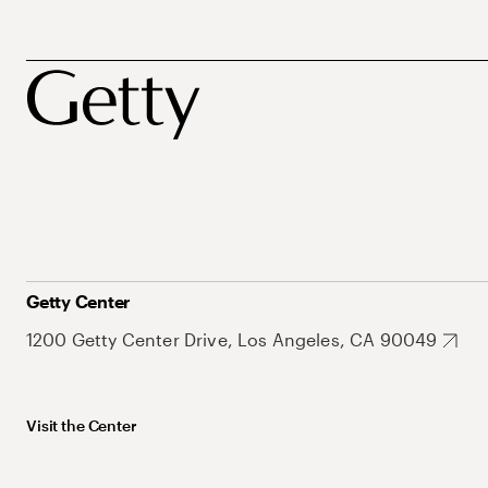
Getty Center
1200 Getty Center Drive, Los Angeles, CA 90049
Visit the Center