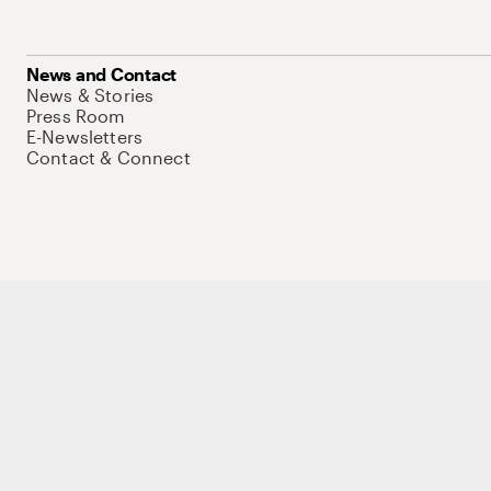
News and Contact
News & Stories
Press Room
E-Newsletters
Contact & Connect