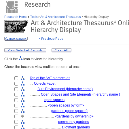
Research Home
Tools
Art & Architecture Thesaurus
Hierarchy Display
Click the
icon to view the hierarchy.
Check the boxes to view multiple records at once.
Top of the AAT hierarchies
....
Objects Facet
........
Built Environment (hierarchy name)
............
Open Spaces and Site Elements (hierarchy name )
................
open spaces
....................
<open spaces by form>
........................
gardens (open spaces)
............................
<gardens by ownership>
................................
community gardens
....................................
allotment gardens