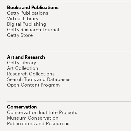
Books and Publications
Getty Publications
Virtual Library
Digital Publishing
Getty Research Journal
Getty Store
Art and Research
Getty Library
Art Collection
Research Collections
Search Tools and Databases
Open Content Program
Conservation
Conservation Institute Projects
Museum Conservation
Publications and Resources