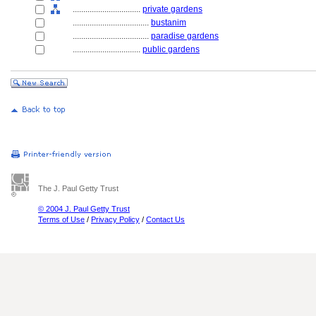
................................
private gardens
....................................
bustanim
....................................
paradise gardens
................................
public gardens
The J. Paul Getty Trust
© 2004 J. Paul Getty Trust
Terms of Use
/
Privacy Policy
/
Contact Us