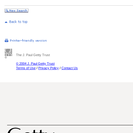
The J. Paul Getty Trust
© 2004 J. Paul Getty Trust
Terms of Use
/
Privacy Policy
/
Contact Us