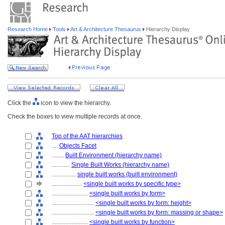
Research Home
Tools
Art & Architecture Thesaurus
Hierarchy Display
Click the
icon to view the hierarchy.
Check the boxes to view multiple records at once.
Top of the AAT hierarchies
....
Objects Facet
........
Built Environment (hierarchy name)
............
Single Built Works (hierarchy name)
................
single built works (built environment)
....................
<single built works by specific type>
........................
<single built works by form>
............................
<single built works by form: height>
............................
<single built works by form: massing or shape>
........................
<single built works by function>