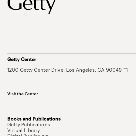
Getty Center
1200 Getty Center Drive, Los Angeles, CA 90049
Visit the Center
Books and Publications
Getty Publications
Virtual Library
Digital Publishing