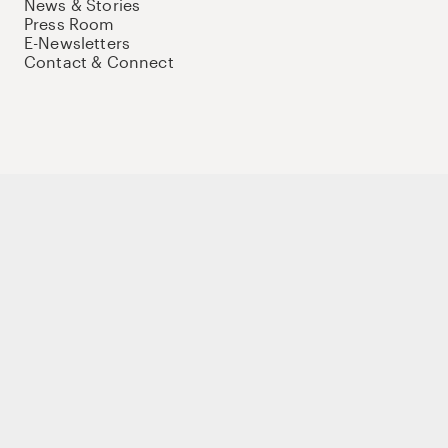
News & Stories
Press Room
E-Newsletters
Contact & Connect