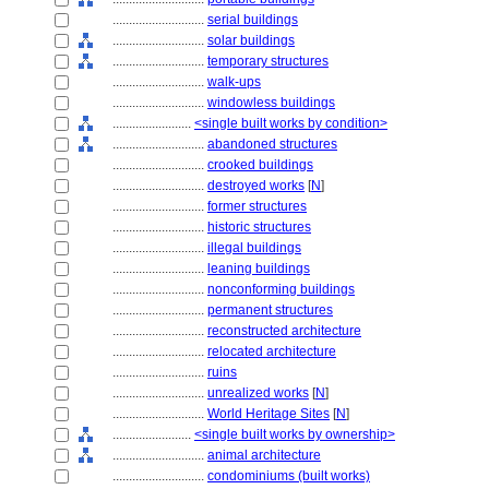
............................
serial buildings
............................
solar buildings
............................
temporary structures
............................
walk-ups
............................
windowless buildings
........................
<single built works by condition>
............................
abandoned structures
............................
crooked buildings
............................
destroyed works
[
N
]
............................
former structures
............................
historic structures
............................
illegal buildings
............................
leaning buildings
............................
nonconforming buildings
............................
permanent structures
............................
reconstructed architecture
............................
relocated architecture
............................
ruins
............................
unrealized works
[
N
]
............................
World Heritage Sites
[
N
]
........................
<single built works by ownership>
............................
animal architecture
............................
condominiums (built works)