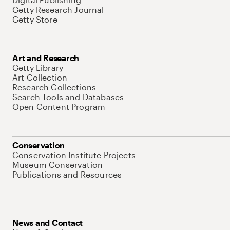
Getty Research Journal
Getty Store
Art and Research
Getty Library
Art Collection
Research Collections
Search Tools and Databases
Open Content Program
Conservation
Conservation Institute Projects
Museum Conservation
Publications and Resources
News and Contact