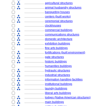
............................
agricultural structures
............................
animal husbandry structures
............................
banqueting houses
............................
centers (built works)
............................
ceremonial structures
............................
clockhouses
............................
commercial buildings
............................
communications structures
............................
domestic architecture
............................
exhibition buildings
............................
fine arts buildings
............................
fortifications (built environment)
............................
gate structures
............................
historic buildings
............................
humanities buildings
............................
hydraulic structures
............................
industrial structures
............................
information handling facilities
............................
institutional buildings
............................
laundry buildings
............................
liberal arts buildings
............................
lodges (Native American structures)
............................
main buildings