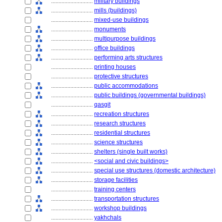
............................
military buildings
............................
mills (buildings)
............................
mixed-use buildings
............................
monuments
............................
multipurpose buildings
............................
office buildings
............................
performing arts structures
............................
printing houses
............................
protective structures
............................
public accommodations
............................
public buildings (governmental buildings)
............................
qasgit
............................
recreation structures
............................
research structures
............................
residential structures
............................
science structures
............................
shelters (single built works)
............................
<social and civic buildings>
............................
special use structures (domestic architecture)
............................
storage facilities
............................
training centers
............................
transportation structures
............................
workshop buildings
............................
yakhchals