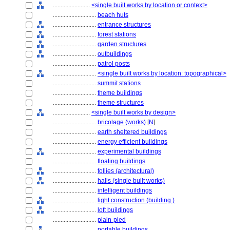
........................
<single built works by location or context>
............................
beach huts
............................
entrance structures
............................
forest stations
............................
garden structures
............................
outbuildings
............................
patrol posts
............................
<single built works by location: topographical>
............................
summit stations
............................
theme buildings
............................
theme structures
........................
<single built works by design>
............................
bricolage (works)
[
N
]
............................
earth sheltered buildings
............................
energy efficient buildings
............................
experimental buildings
............................
floating buildings
............................
follies (architectural)
............................
halls (single built works)
............................
intelligent buildings
............................
light construction (building )
............................
loft buildings
............................
plain-pied
............................
portable buildings