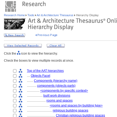
Research Home
Tools
Art & Architecture Thesaurus
Hierarchy Display
Click the
icon to view the hierarchy.
Check the boxes to view multiple records at once.
Top of the AAT hierarchies
....
Objects Facet
........
Components (hierarchy name)
............
components (objects parts)
................
<components by specific context>
....................
built work divisions
........................
rooms and spaces
............................
<rooms and spaces by building type>
................................
religious building spaces
....................................
Christian religious building spaces