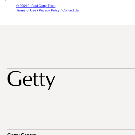
© 2004 J. Paul Getty Trust
Terms of Use
/
Privacy Policy
/
Contact Us
Getty Center