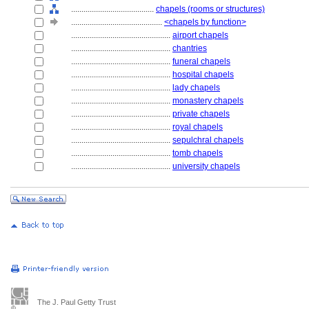
........................................
chapels (rooms or structures)
............................................
<chapels by function>
................................................
airport chapels
................................................
chantries
................................................
funeral chapels
................................................
hospital chapels
................................................
lady chapels
................................................
monastery chapels
................................................
private chapels
................................................
royal chapels
................................................
sepulchral chapels
................................................
tomb chapels
................................................
university chapels
The J. Paul Getty Trust