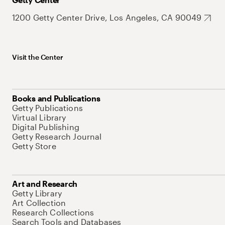
1200 Getty Center Drive, Los Angeles, CA 90049
Visit the Center
Books and Publications
Getty Publications
Virtual Library
Digital Publishing
Getty Research Journal
Getty Store
Art and Research
Getty Library
Art Collection
Research Collections
Search Tools and Databases