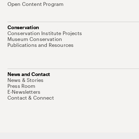
Open Content Program
Conservation
Conservation Institute Projects
Museum Conservation
Publications and Resources
News and Contact
News & Stories
Press Room
E-Newsletters
Contact & Connect