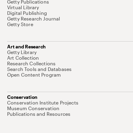
Getty Publications
Virtual Library
Digital Publishing
Getty Research Journal
Getty Store
Art and Research
Getty Library
Art Collection
Research Collections
Search Tools and Databases
Open Content Program
Conservation
Conservation Institute Projects
Museum Conservation
Publications and Resources