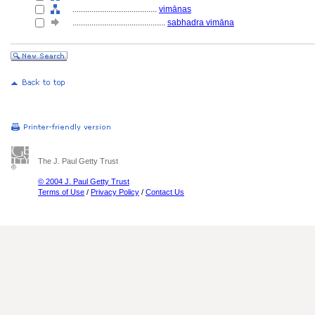
........................................
vimānas
............................................
sabhadra vimāna
The J. Paul Getty Trust
© 2004 J. Paul Getty Trust
Terms of Use
/
Privacy Policy
/
Contact Us