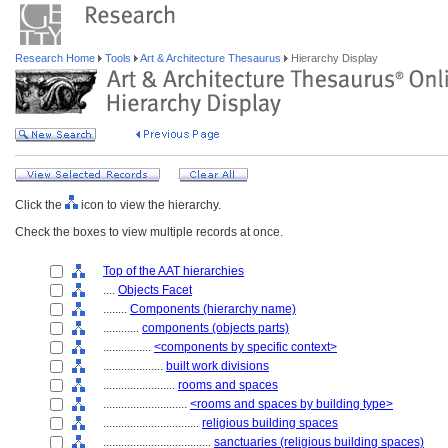
Research Home
Tools
Art & Architecture Thesaurus
Hierarchy Display
Click the
icon to view the hierarchy.
Check the boxes to view multiple records at once.
Top of the AAT hierarchies
....
Objects Facet
........
Components (hierarchy name)
............
components (objects parts)
................
<components by specific context>
....................
built work divisions
........................
rooms and spaces
............................
<rooms and spaces by building type>
................................
religious building spaces
....................................
sanctuaries (religious building spaces)