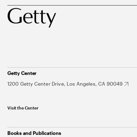
Getty Center
1200 Getty Center Drive, Los Angeles, CA 90049
Visit the Center
Books and Publications