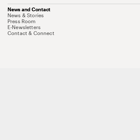
News and Contact
News & Stories
Press Room
E-Newsletters
Contact & Connect