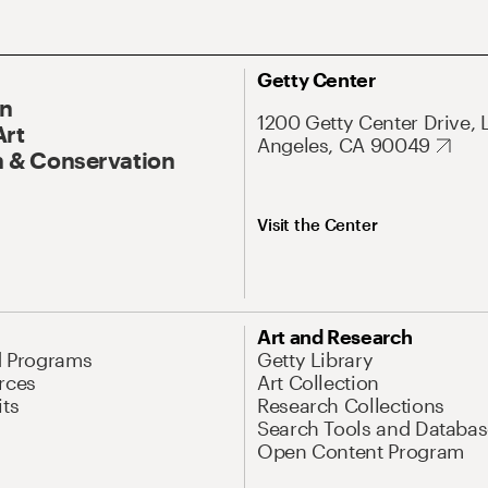
Getty Center
On
1200 Getty Center Drive, 
Art
Angeles, CA 90049
 & Conservation
Visit the Center
Art and Research
d Programs
Getty Library
rces
Art Collection
its
Research Collections
Search Tools and Databas
Open Content Program