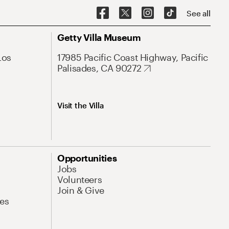
See all
Getty Villa Museum
Los
17985 Pacific Coast Highway, Pacific
Palisades, CA 90272
Visit the Villa
Opportunities
Jobs
Volunteers
Join & Give
es