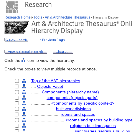
Research Home
Tools
Art & Architecture Thesaurus
Hierarchy Display
Click the
icon to view the hierarchy.
Check the boxes to view multiple records at once.
Top of the AAT hierarchies
....
Objects Facet
........
Components (hierarchy name)
............
components (objects parts)
................
<components by specific context>
....................
built work divisions
........................
rooms and spaces
............................
<rooms and spaces by building typ
................................
religious building spaces
....................................
sanctuaries (religious building