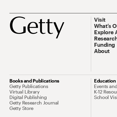
Visit
What’s 
Explore 
Research
Funding
About
Books and Publications
Education
Getty Publications
Events an
Virtual Library
K-12 Resou
Digital Publishing
School Vis
Getty Research Journal
Getty Store