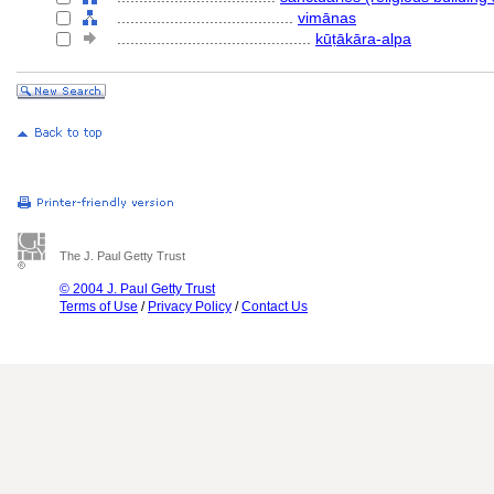
........................................
vimānas
............................................
kūṭākāra-alpa
The J. Paul Getty Trust
© 2004 J. Paul Getty Trust
Terms of Use
/
Privacy Policy
/
Contact Us