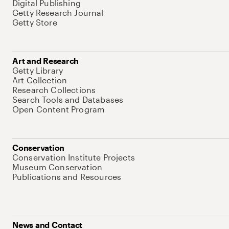
Digital Publishing
Getty Research Journal
Getty Store
Art and Research
Getty Library
Art Collection
Research Collections
Search Tools and Databases
Open Content Program
Conservation
Conservation Institute Projects
Museum Conservation
Publications and Resources
News and Contact