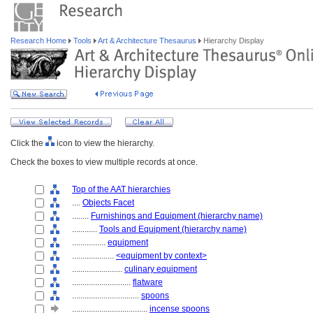
Research Home
Tools
Art & Architecture Thesaurus
Hierarchy Display
Click the
icon to view the hierarchy.
Check the boxes to view multiple records at once.
Top of the AAT hierarchies
....
Objects Facet
........
Furnishings and Equipment (hierarchy name)
............
Tools and Equipment (hierarchy name)
................
equipment
....................
<equipment by context>
........................
culinary equipment
............................
flatware
................................
spoons
....................................
incense spoons