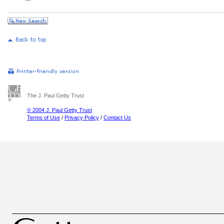
The J. Paul Getty Trust
© 2004 J. Paul Getty Trust
Terms of Use
/
Privacy Policy
/
Contact Us