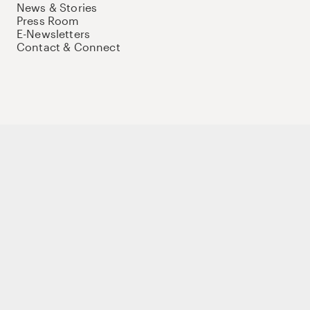
News & Stories
Press Room
E-Newsletters
Contact & Connect