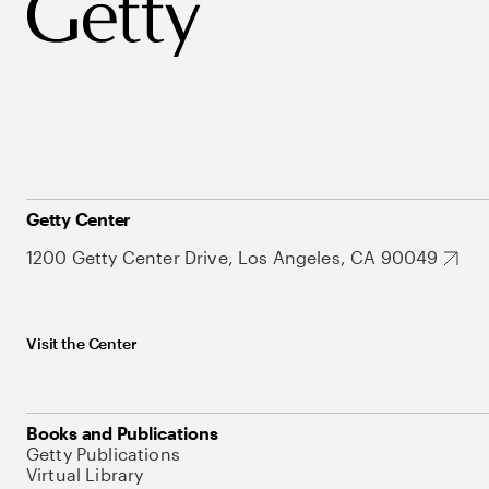
Getty Center
1200 Getty Center Drive, Los Angeles, CA 90049
Visit the Center
Books and Publications
Getty Publications
Virtual Library