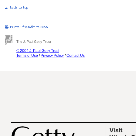
The J. Paul Getty Trust
© 2004 J. Paul Getty Trust
Terms of Use
/
Privacy Policy
/
Contact Us
Visit