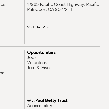
Los
17985 Pacific Coast Highway, Pacific
Palisades, CA 90272
Visit the Villa
Opportunities
Jobs
Volunteers
Join & Give
es
© J. Paul Getty Trust
Accessibility