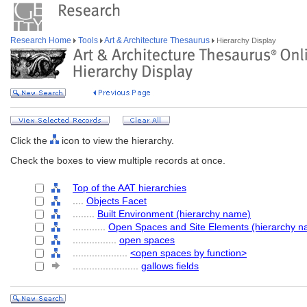
Research Home
Tools
Art & Architecture Thesaurus
Hierarchy Display
Click the
icon to view the hierarchy.
Check the boxes to view multiple records at once.
Top of the AAT hierarchies
....
Objects Facet
........
Built Environment (hierarchy name)
............
Open Spaces and Site Elements (hierarchy n
................
open spaces
....................
<open spaces by function>
........................
gallows fields