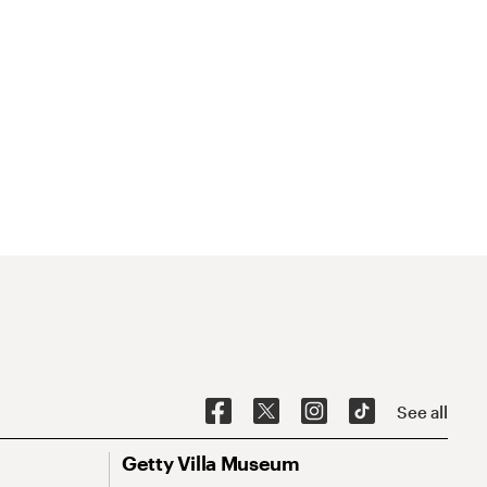
See all
Getty Villa Museum