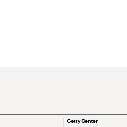
Getty Center