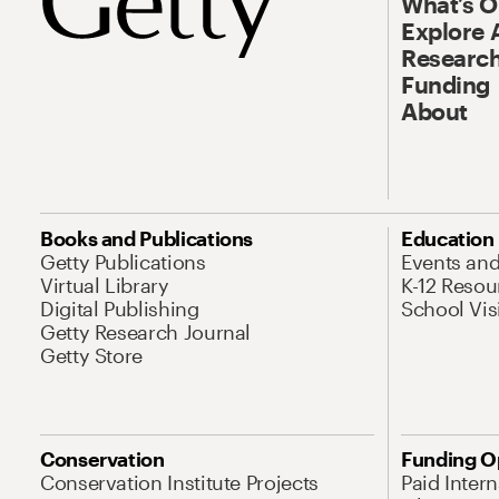
What’s 
Explore 
Research
Funding
About
Books and Publications
Education
Getty Publications
Events an
Virtual Library
K-12 Resou
Digital Publishing
School Vis
Getty Research Journal
Getty Store
Conservation
Funding O
Conservation Institute Projects
Paid Inter