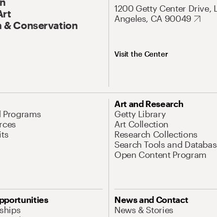
On
1200 Getty Center Drive, 
Art
Angeles, CA 90049
 & Conservation
Visit the Center
Art and Research
d Programs
Getty Library
rces
Art Collection
its
Research Collections
Search Tools and Databas
Open Content Program
pportunities
News and Contact
nships
News & Stories